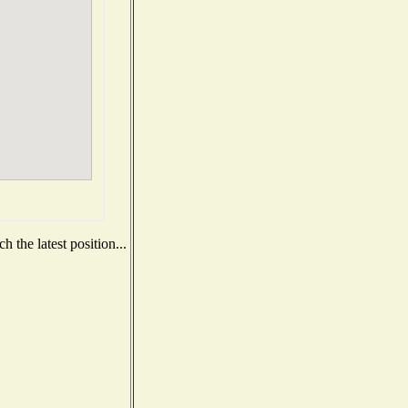
 the latest position...