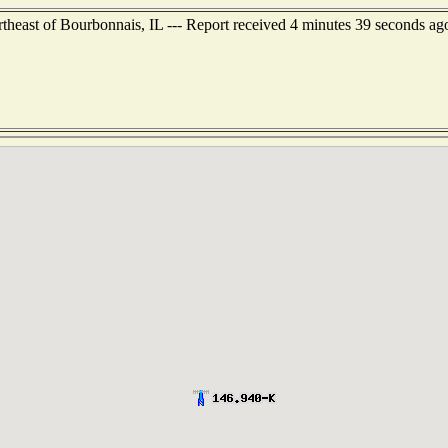
ortheast of Bourbonnais, IL --- Report received 4 minutes 39 seconds ag