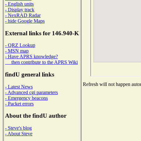
- English units
- Display track
- NexRAD Radar
- hide Google Maps
External links for 146.940-K
- QRZ Lookup
- MSN map
- Have APRS knowledge?
then contribute to the APRS Wiki
findU general links
Refresh will not happen autom
- Latest News
- Advanced cgi parameters
- Emergency beacons
- Packet errors
About the findU author
- Steve's blog
- About Steve