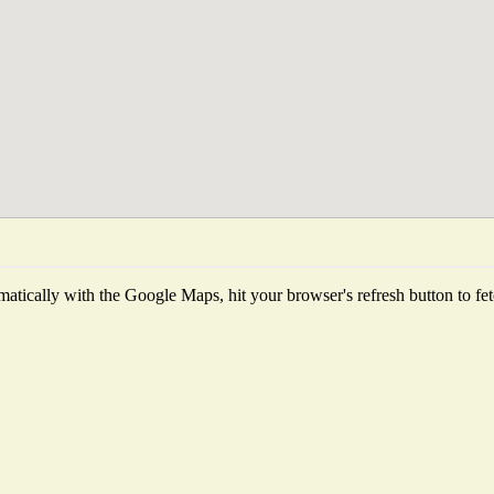
atically with the Google Maps, hit your browser's refresh button to fetch