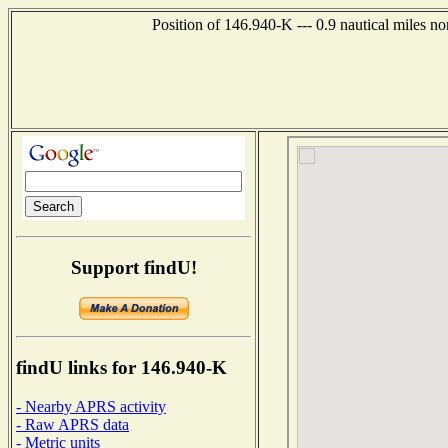
Position of 146.940-K --- 0.9 nautical miles n
Support findU!
findU links for 146.940-K
- Nearby APRS activity
- Raw APRS data
- Metric units