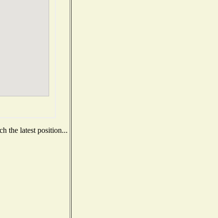
 the latest position...