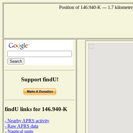
Position of 146.940-K --- 1.7 kilometer
Support findU!
findU links for 146.940-K
- Nearby APRS activity
- Raw APRS data
- Nautical units