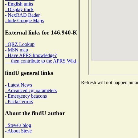
- English units
- Display track
- NexRAD Radar
- hide Google Maps
External links for 146.940-K
- QRZ Lookup
- MSN map
- Have APRS knowledge?
then contribute to the APRS Wiki
findU general links
Refresh will not happen autom
- Latest News
- Advanced cgi parameters
- Emergency beacons
- Packet errors
About the findU author
- Steve's blog
- About Steve