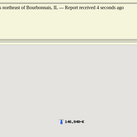
s northeast of Bourbonnais, IL --- Report received 4 seconds ago