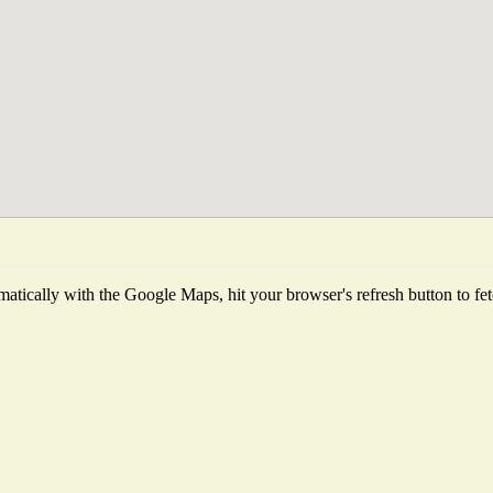
atically with the Google Maps, hit your browser's refresh button to fetch