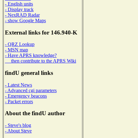
- English units
- Display track
- NexRAD Radar
- show Google Maps
External links for 146.940-K
- QRZ Lookup
- MSN map
- Have APRS knowledge?
then contribute to the APRS Wiki
findU general links
- Latest News
- Advanced cgi parameters
- Emergency beacons
- Packet errors
About the findU author
- Steve's blog
- About Steve