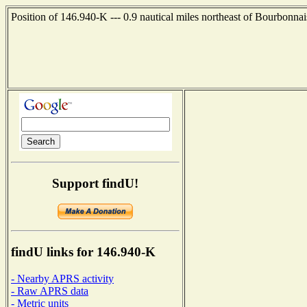
Position of 146.940-K --- 0.9 nautical miles northeast of Bourbonnai
Support findU!
findU links for 146.940-K
- Nearby APRS activity
- Raw APRS data
- Metric units