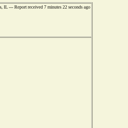
s, IL --- Report received 7 minutes 22 seconds ago