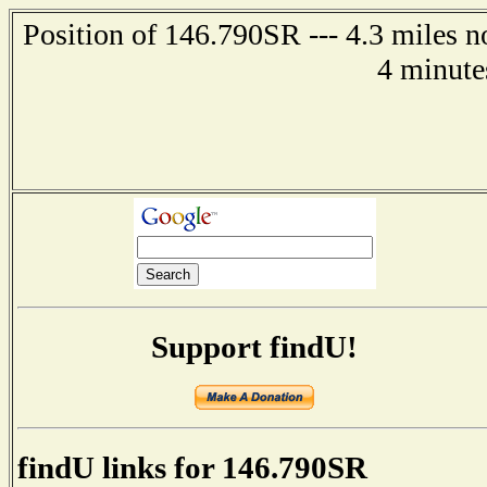
Position of 146.790SR --- 4.3 miles n
4 minute
Support findU!
findU links for 146.790SR