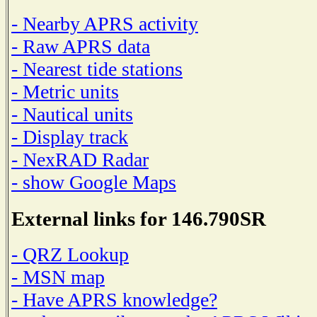
- Nearby APRS activity
- Raw APRS data
- Nearest tide stations
- Metric units
- Nautical units
- Display track
- NexRAD Radar
- show Google Maps
External links for 146.790SR
- QRZ Lookup
- MSN map
- Have APRS knowledge?