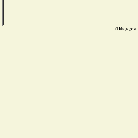
(This page wil