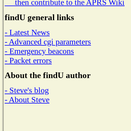
then contribute to the APRS Wiki
findU general links
- Latest News
- Advanced cgi parameters
- Emergency beacons
- Packet errors
About the findU author
- Steve's blog
- About Steve