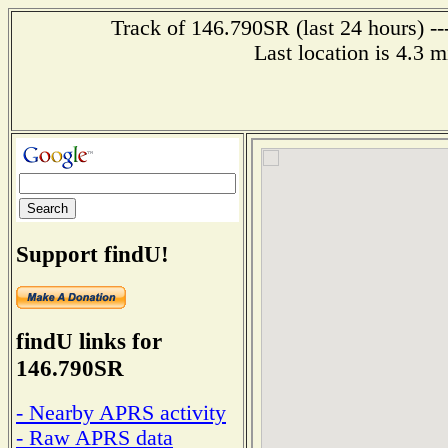
Track of 146.790SR (last 24 hours) --
Last location is 4.3 
Support findU!
findU links for
146.790SR
- Nearby APRS activity
- Raw APRS data