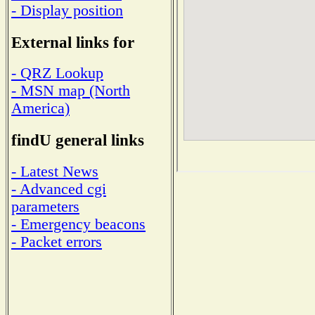
- Display position
External links for
- QRZ Lookup
- MSN map (North
America)
findU general links
- Latest News
- Advanced cgi
parameters
- Emergency beacons
- Packet errors