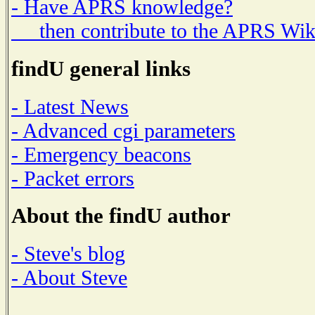
- Have APRS knowledge?
then contribute to the APRS Wik
findU general links
- Latest News
- Advanced cgi parameters
- Emergency beacons
- Packet errors
About the findU author
- Steve's blog
- About Steve