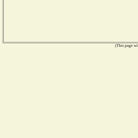
(This page wil