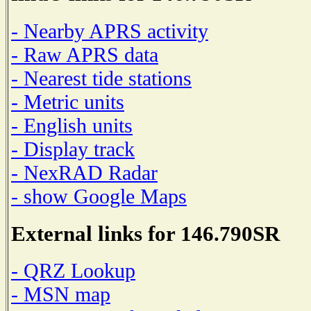
- Nearby APRS activity
- Raw APRS data
- Nearest tide stations
- Metric units
- English units
- Display track
- NexRAD Radar
- show Google Maps
External links for 146.790SR
- QRZ Lookup
- MSN map