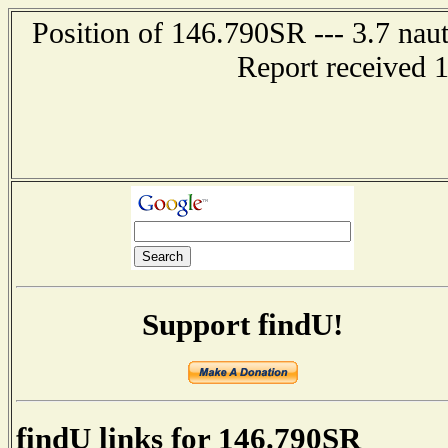
Position of 146.790SR --- 3.7 naut
Report received 
Support findU!
findU links for 146.790SR