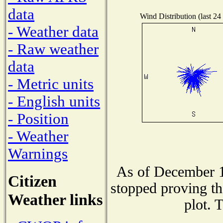
data
Wind Distribution (last 24
- Weather data
- Raw weather
data
- Metric units
- English units
- Position
- Weather
Warnings
As of December 1
Citizen
stopped proving th
Weather links
plot. 