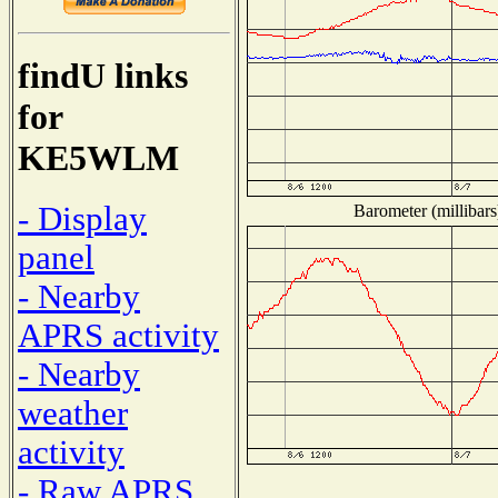
findU links
for
KE5WLM
- Display
Barometer (millibars
panel
- Nearby
APRS activity
- Nearby
weather
activity
- Raw APRS