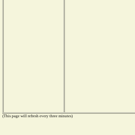
(This page will refresh every three minutes)