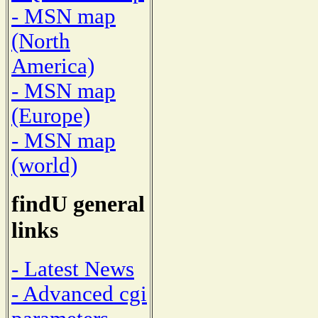
- MSN map
(North
America)
- MSN map
(Europe)
- MSN map
(world)
findU general
links
- Latest News
- Advanced cgi