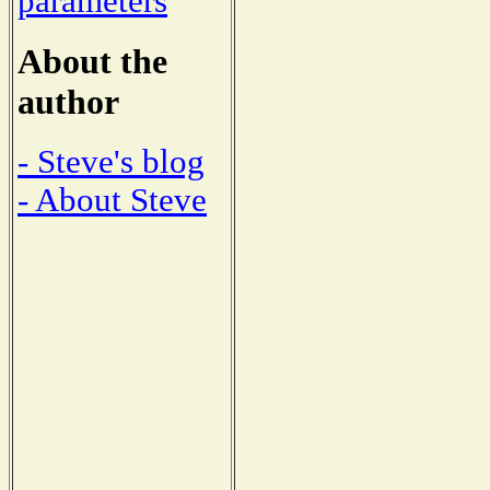
parameters
About the
author
- Steve's blog
- About Steve