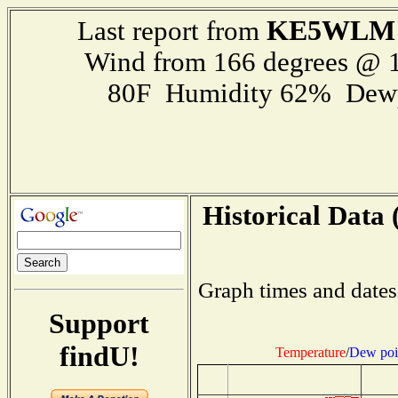
KE5WLM
Last report from
Wind from 166 degrees @ 1
80F Humidity 62% Dewp
Historical Data 
Graph times and dates
Support
findU!
Temperature
/
Dew poi