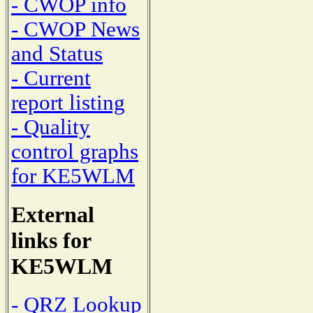
- CWOP info
- CWOP News
and Status
- Current
report listing
- Quality
control graphs
for KE5WLM
External
links for
KE5WLM
- QRZ Lookup