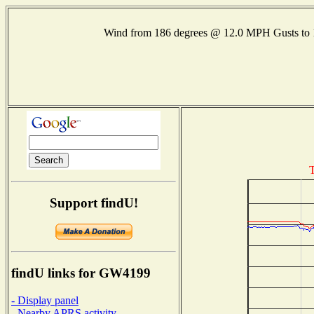
Wind from 186 degrees @ 12.0 MPH Gusts t
T
Support findU!
findU links for GW4199
- Display panel
- Nearby APRS activity