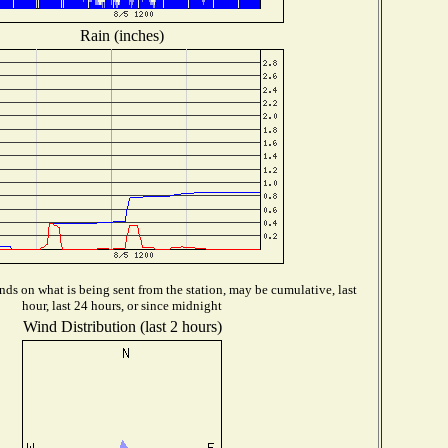
Rain (inches)
ds on what is being sent from the station, may be cumulative, last
hour, last 24 hours, or since midnight
Wind Distribution (last 2 hours)