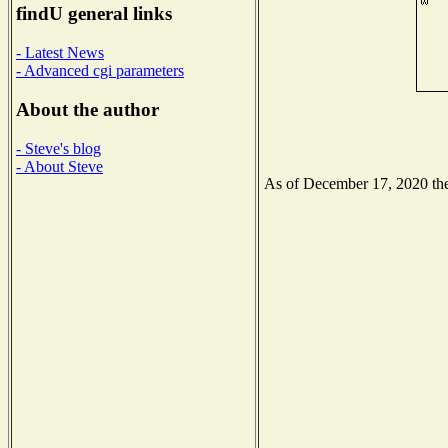
findU general links
- Latest News
- Advanced cgi parameters
About the author
- Steve's blog
- About Steve
As of December 17, 2020 the 