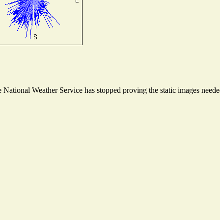
National Weather Service has stopped proving the static images needed 