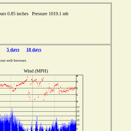
rs 0.85 inches Pressure 1019.1 mb
5 days
10 days
your web browser.
Wind (MPH)