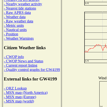
- Nearby weather activity
- Nearest tide stations
- Raw APRS data
- Weather data
- Raw weather data
- Metric units
- Nautical units
- Position
- Weather Warnings
Citizen Weather links
- CWOP info
- CWOP News and Status
- Current report listing
- Quality control graphs for GW4199
Wind 
External links for GW4199
- QRZ Lookup
- MSN map (North America)
- MSN map (Europe)
- MSN map (world)