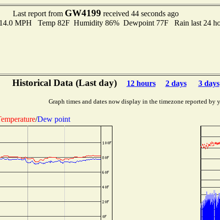
GW4199
Last report from
received 44 seconds ago
o 14.0 MPH Temp 82F Humidity 86% Dewpoint 77F Rain last 24 hou
Historical Data (Last day)
12 hours
2 days
3 days
Graph times and dates now display in the timezone reported by 
emperature
/
Dew point