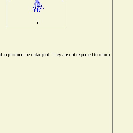
to produce the radar plot. They are not expected to return.