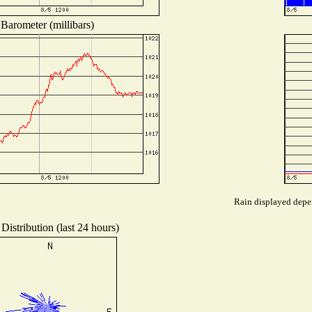
Barometer (millibars)
Rain displayed depen
Distribution (last 24 hours)