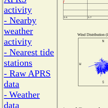
activity
- Nearby
weather
Wind Distribution (l
activity
- Nearest tide
stations
- Raw APRS
data
- Weather
data