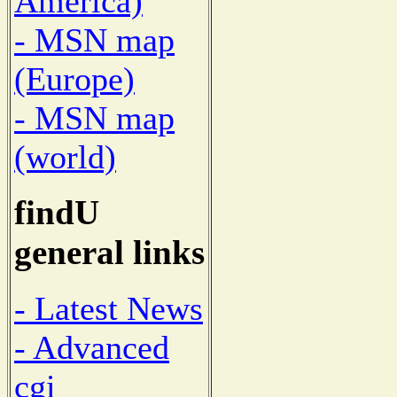
America)
- MSN map
(Europe)
- MSN map
(world)
findU
general links
- Latest News
- Advanced
cgi