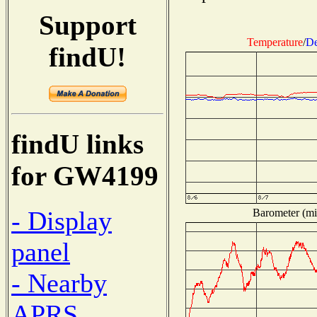
Support
Temperature
/
De
findU!
findU links
for GW4199
- Display
Barometer (mil
panel
- Nearby
APRS