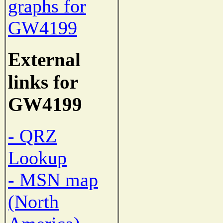
graphs for
GW4199
External
links for
GW4199
- QRZ
Lookup
- MSN map
(North