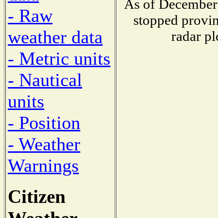
As of December 
- Raw
stopped provin
weather data
radar pl
- Metric units
- Nautical
units
- Position
- Weather
Warnings
Citizen