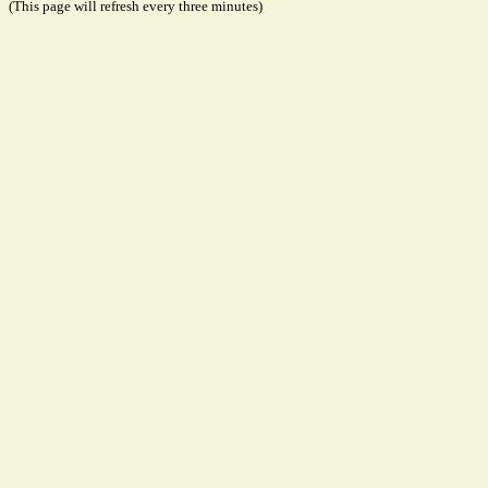
(This page will refresh every three minutes)