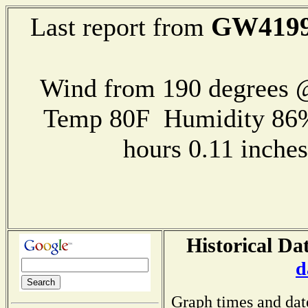
GW419
Last report from
Wind from 190 degrees
Temp 80F Humidity 86%
hours 0.11 inch
Historical Da
d
Graph times and dat