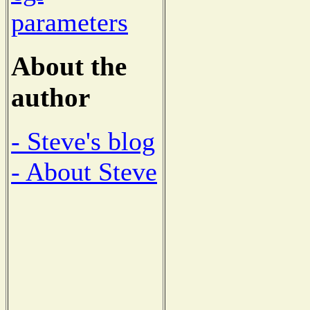
parameters
About the
author
- Steve's blog
- About Steve