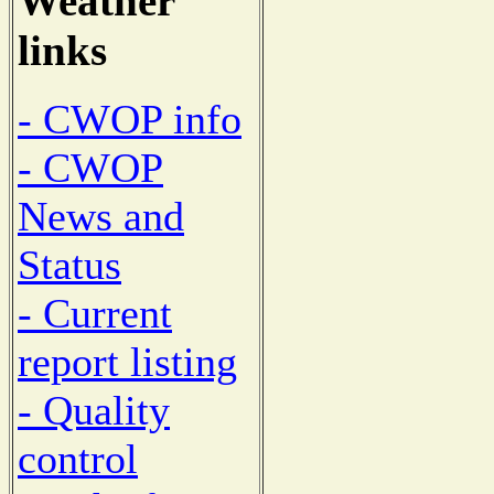
Weather
links
- CWOP info
- CWOP
News and
Status
- Current
report listing
- Quality
control