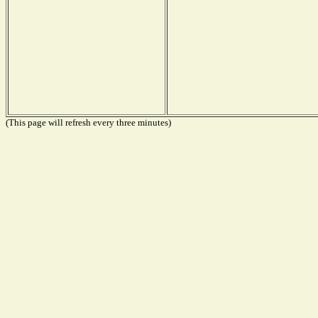
(This page will refresh every three minutes)