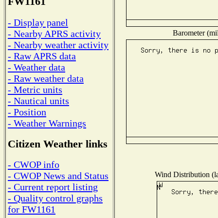
FW1161
- Display panel
- Nearby APRS activity
Barometer (mil
- Nearby weather activity
- Raw APRS data
- Weather data
- Raw weather data
- Metric units
- Nautical units
- Position
- Weather Warnings
Citizen Weather links
- CWOP info
Wind Distribution (l
- CWOP News and Status
- Current report listing
- Quality control graphs
for FW1161