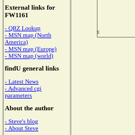
External links for
FW1161
- QRZ Lookup
- MSN map (North
America)
- MSN map (Europe)
- MSN map (world)
findU general links
- Latest News
- Advanced cgi
parameters
About the author
- Steve's blog
- About Steve