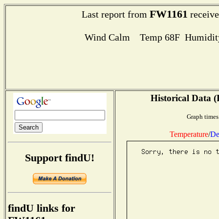
FW1161
Last report from
receive
Wind Calm Temp 68F Humidity
Historical Data (
Graph times
Temperature
/
De
Support findU!
findU links for