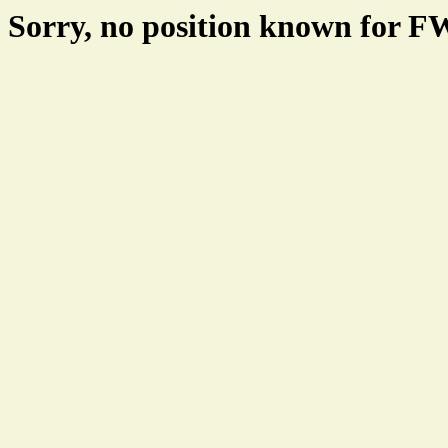
Sorry, no position known for 