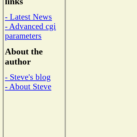
links
- Latest News
- Advanced cgi
parameters
About the
author
- Steve's blog
- About Steve