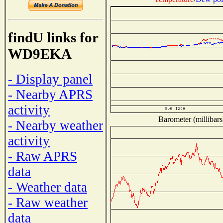
findU links for
WD9EKA
- Display panel
- Nearby APRS
activity
Barometer (millibars
- Nearby weather
activity
- Raw APRS
data
- Weather data
- Raw weather
data