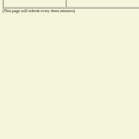
(This page will refresh every three minutes)