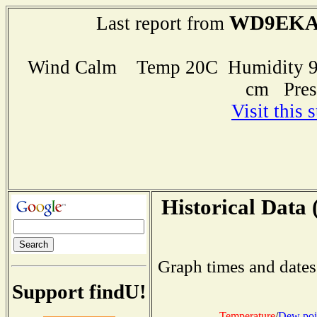
WD9EK
Last report from
Wind Calm Temp 20C Humidity 99
cm Pres
Visit this 
Historical Data 
Graph times and dates
Support findU!
Temperature
/
Dew poi