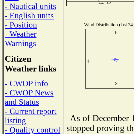
- Nautical units
- English units
- Position
Wind Distribution (last 24
- Weather
Warnings
Citizen
Weather links
- CWOP info
- CWOP News
and Status
- Current report
As of December 1
listing
stopped proving th
- Quality control