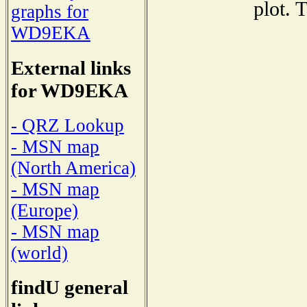
plot. 
graphs for
WD9EKA
External links
for WD9EKA
- QRZ Lookup
- MSN map
(North America)
- MSN map
(Europe)
- MSN map
(world)
findU general