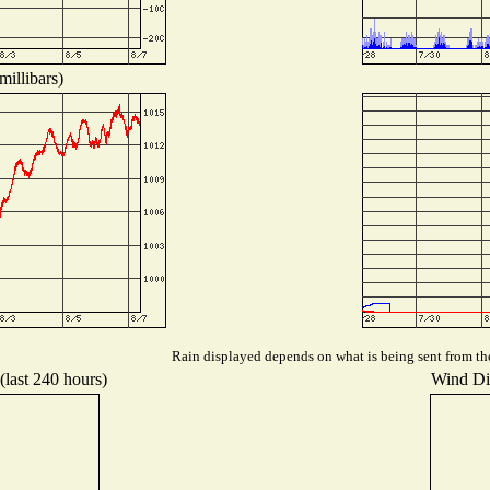
millibars)
Rain displayed depends on what is being sent from the 
(last 240 hours)
Wind Dis