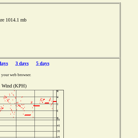
ure 1014.1 mb
days
3 days
5 days
y your web browser.
Wind (KPH)