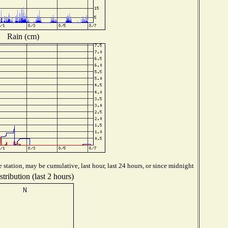
Rain (cm)
station, may be cumulative, last hour, last 24 hours, or since midnight
tribution (last 2 hours)