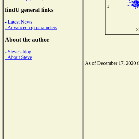
findU general links
- Latest News
- Advanced cgi parameters
About the author
- Steve's blog
- About Steve
As of December 17, 2020 the