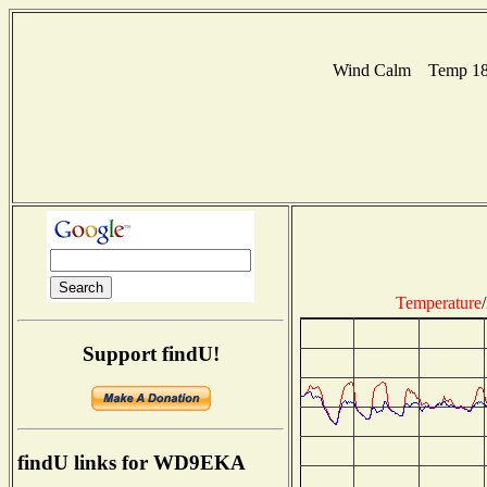
Wind Calm Temp 18C
Temperature
/
Support findU!
findU links for WD9EKA