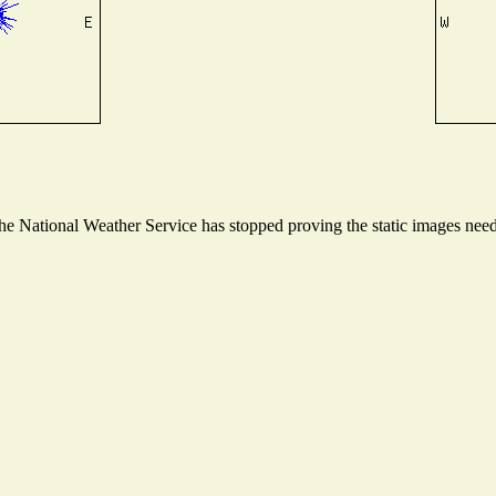
 National Weather Service has stopped proving the static images needed