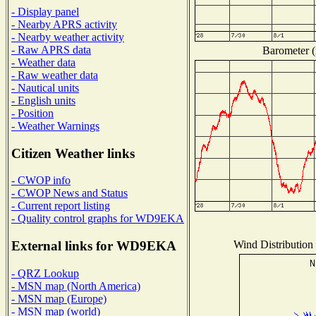
- Display panel
- Nearby APRS activity
- Nearby weather activity
- Raw APRS data
Barometer (
- Weather data
- Raw weather data
- Nautical units
- English units
- Position
- Weather Warnings
Citizen Weather links
- CWOP info
- CWOP News and Status
- Current report listing
- Quality control graphs for WD9EKA
Wind Distribution 
External links for WD9EKA
- QRZ Lookup
- MSN map (North America)
- MSN map (Europe)
- MSN map (world)