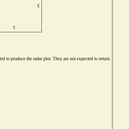
 to produce the radar plot. They are not expected to return.