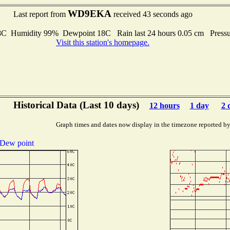
WD9EKA
Last report from
received 43 seconds ago
 Humidity 99% Dewpoint 18C Rain last 24 hours 0.05 cm Press
Visit this station's homepage.
Historical Data (Last 10 days)
12 hours
1 day
2 
Graph times and dates now display in the timezone reported b
Dew point