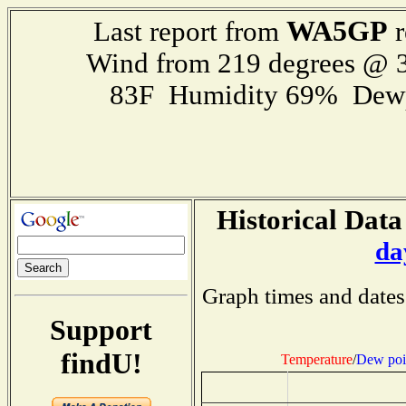
WA5GP
Last report from
r
Wind from 219 degrees @ 3
83F Humidity 69% Dewp
Historical Data
da
Graph times and dates
Support
findU!
Temperature
/
Dew poi