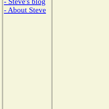
- Steve's blog
- About Steve