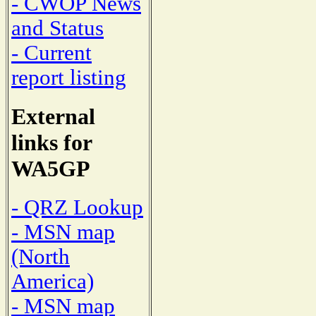
- CWOP News
and Status
- Current
report listing
External
links for
WA5GP
- QRZ Lookup
- MSN map
(North
America)
- MSN map