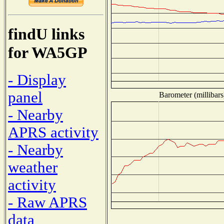
findU links
for WA5GP
- Display
panel
Barometer (millibars
- Nearby
APRS activity
- Nearby
weather
activity
- Raw APRS
data