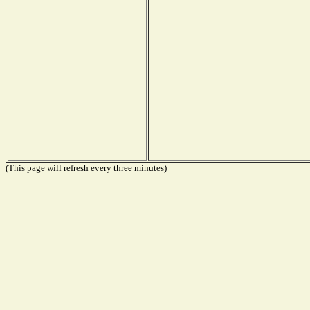
(This page will refresh every three minutes)