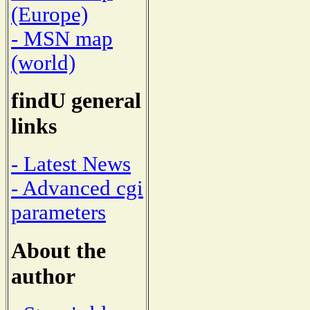
(Europe)
- MSN map
(world)
findU general
links
- Latest News
- Advanced cgi
parameters
About the
author