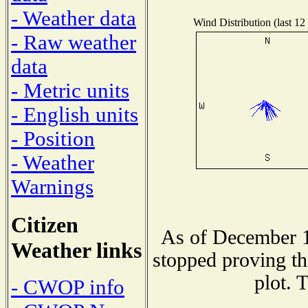
- Weather data
Wind Distribution (last 12
- Raw weather
data
- Metric units
- English units
- Position
- Weather
Warnings
Citizen
As of December 1
Weather links
stopped proving th
plot. 
- CWOP info