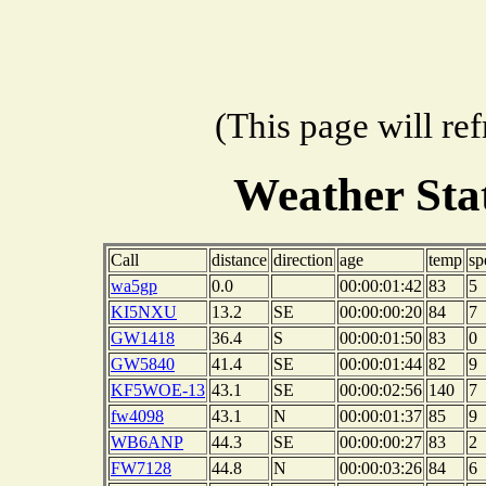
(This page will re
Weather Sta
Call
distance
direction
age
temp
sp
wa5gp
0.0
00:00:01:42
83
5
KI5NXU
13.2
SE
00:00:00:20
84
7
GW1418
36.4
S
00:00:01:50
83
0
GW5840
41.4
SE
00:00:01:44
82
9
KF5WOE-13
43.1
SE
00:00:02:56
140
7
fw4098
43.1
N
00:00:01:37
85
9
WB6ANP
44.3
SE
00:00:00:27
83
2
FW7128
44.8
N
00:00:03:26
84
6