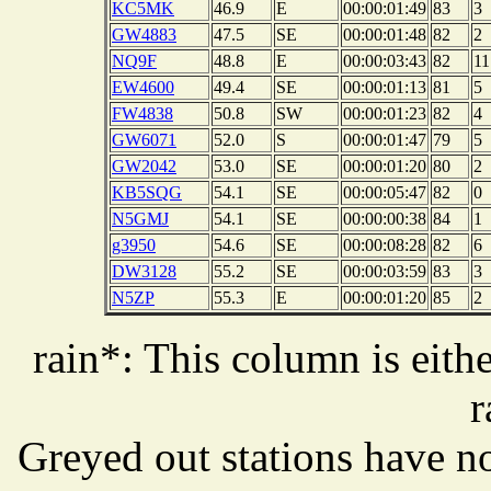
KC5MK
46.9
E
00:00:01:49
83
3
GW4883
47.5
SE
00:00:01:48
82
2
NQ9F
48.8
E
00:00:03:43
82
11
EW4600
49.4
SE
00:00:01:13
81
5
FW4838
50.8
SW
00:00:01:23
82
4
GW6071
52.0
S
00:00:01:47
79
5
GW2042
53.0
SE
00:00:01:20
80
2
KB5SQG
54.1
SE
00:00:05:47
82
0
N5GMJ
54.1
SE
00:00:00:38
84
1
g3950
54.6
SE
00:00:08:28
82
6
DW3128
55.2
SE
00:00:03:59
83
3
N5ZP
55.3
E
00:00:01:20
85
2
rain*: This column is eithe
r
Greyed out stations have no