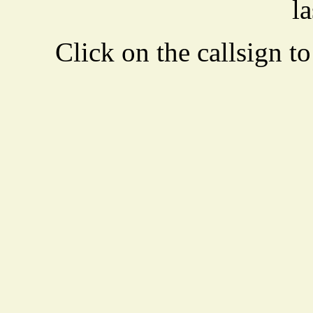
la
Click on the callsign to