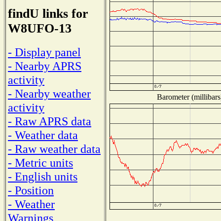
findU links for
W8UFO-13
- Display panel
- Nearby APRS
activity
- Nearby weather
Barometer (millibars
activity
- Raw APRS data
- Weather data
- Raw weather data
- Metric units
- English units
- Position
- Weather
Warnings