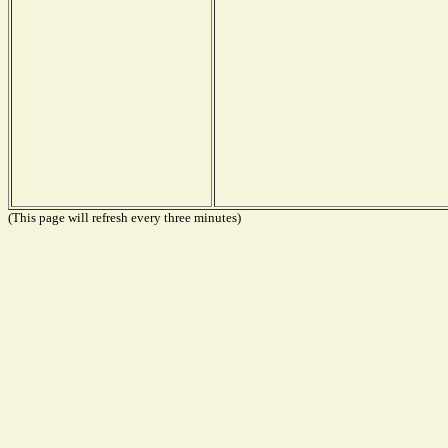
(This page will refresh every three minutes)