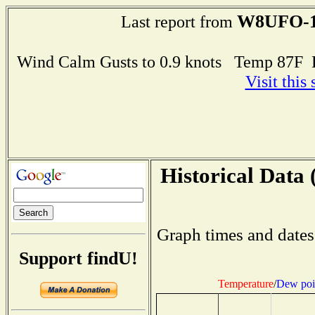
W8UFO-
Last report from
Wind Calm Gusts to 0.9 knots Temp 87F
Visit this
Historical Data 
Graph times and dates
Support findU!
Temperature
/
Dew poi