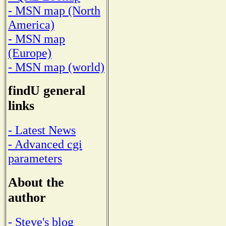
- MSN map (North
America)
- MSN map
(Europe)
- MSN map (world)
findU general
links
- Latest News
- Advanced cgi
parameters
About the
author
- Steve's blog