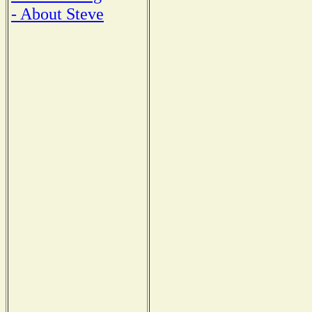
- About Steve