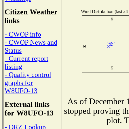
Citizen Weather
Wind Distribution (last 24
links
- CWOP info
- CWOP News and
Status
- Current report
listing
- Quality control
graphs for
W8UFO-13
As of December 1
External links
stopped proving th
for W8UFO-13
plot. 
- QRZ Lookup