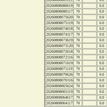
20260808080619
70
0.0
20260808080117
70
0.0
20260808075620
70
0.0
20260808075119
70
0.0
20260808074618
70
0.0
20260808074117
70
0.0
20260808073619
70
0.0
20260808073120
70
0.0
20260808072618
70
0.0
20260808072116
70
0.0
20260808071619
70
0.0
20260808071119
70
0.0
20260808070626
70
0.0
20260808070116
70
0.0
20260808065624
70
0.0
20260808065119
70
0.0
20260808064617
70
0.0
20260808064117
70
0.0