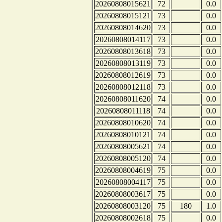
20260808015621
72
0.0
20260808015121
73
0.0
20260808014620
73
0.0
20260808014117
73
0.0
20260808013618
73
0.0
20260808013119
73
0.0
20260808012619
73
0.0
20260808012118
73
0.0
20260808011620
74
0.0
20260808011118
74
0.0
20260808010620
74
0.0
20260808010121
74
0.0
20260808005621
74
0.0
20260808005120
74
0.0
20260808004619
75
0.0
20260808004117
75
0.0
20260808003617
75
0.0
20260808003120
75
180
1.0
20260808002618
75
0.0