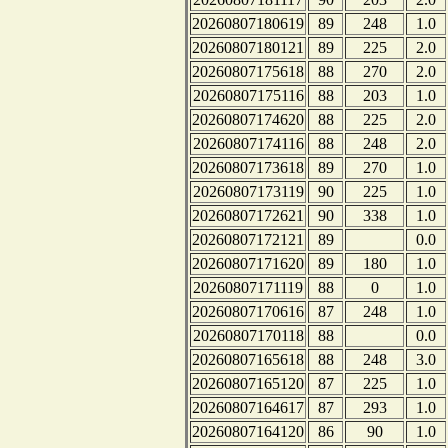
20260807180619
89
248
1.0
20260807180121
89
225
2.0
20260807175618
88
270
2.0
20260807175116
88
203
1.0
20260807174620
88
225
2.0
20260807174116
88
248
2.0
20260807173618
89
270
1.0
20260807173119
90
225
1.0
20260807172621
90
338
1.0
20260807172121
89
0.0
20260807171620
89
180
1.0
20260807171119
88
0
1.0
20260807170616
87
248
1.0
20260807170118
88
0.0
20260807165618
88
248
3.0
20260807165120
87
225
1.0
20260807164617
87
293
1.0
20260807164120
86
90
1.0