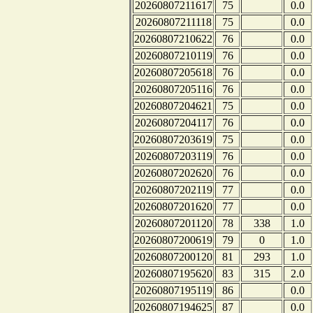
20260807211617
75
0.0
20260807211118
75
0.0
20260807210622
76
0.0
20260807210119
76
0.0
20260807205618
76
0.0
20260807205116
76
0.0
20260807204621
75
0.0
20260807204117
76
0.0
20260807203619
75
0.0
20260807203119
76
0.0
20260807202620
76
0.0
20260807202119
77
0.0
20260807201620
77
0.0
20260807201120
78
338
1.0
20260807200619
79
0
1.0
20260807200120
81
293
1.0
20260807195620
83
315
2.0
20260807195119
86
0.0
20260807194625
87
0.0