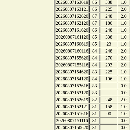
20260807163619
86
338
1.0
20260807163121
86
225
2.0
20260807162620
87
248
2.0
20260807162120
87
180
1.0
20260807161620
86
248
1.0
20260807161120
85
338
1.0
20260807160619
85
23
1.0
20260807160116
84
248
2.0
20260807155620
84
270
2.0
20260807155116
84
293
2.0
20260807154620
83
225
1.0
20260807154120
84
196
1.0
20260807153616
83
0.0
20260807153120
83
0.0
20260807152619
82
248
2.0
20260807152121
81
158
1.0
20260807151616
81
90
1.0
20260807151116
81
0.0
20260807150620
81
0.0