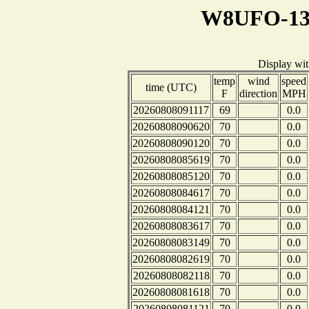
W8UFO-13 
Display wi
temp
wind
speed
time (UTC)
F
direction
MPH
20260808091117
69
0.0
20260808090620
70
0.0
20260808090120
70
0.0
20260808085619
70
0.0
20260808085120
70
0.0
20260808084617
70
0.0
20260808084121
70
0.0
20260808083617
70
0.0
20260808083149
70
0.0
20260808082619
70
0.0
20260808082118
70
0.0
20260808081618
70
0.0
20260808081121
70
0.0