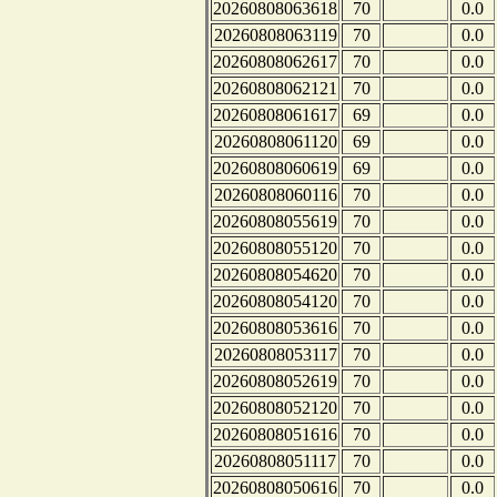
20260808063618
70
0.0
20260808063119
70
0.0
20260808062617
70
0.0
20260808062121
70
0.0
20260808061617
69
0.0
20260808061120
69
0.0
20260808060619
69
0.0
20260808060116
70
0.0
20260808055619
70
0.0
20260808055120
70
0.0
20260808054620
70
0.0
20260808054120
70
0.0
20260808053616
70
0.0
20260808053117
70
0.0
20260808052619
70
0.0
20260808052120
70
0.0
20260808051616
70
0.0
20260808051117
70
0.0
20260808050616
70
0.0