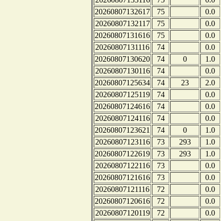
20260807132617
75
0.0
20260807132117
75
0.0
20260807131616
75
0.0
20260807131116
74
0.0
20260807130620
74
0
1.0
20260807130116
74
0.0
20260807125634
74
23
2.0
20260807125119
74
0.0
20260807124616
74
0.0
20260807124116
74
0.0
20260807123621
74
0
1.0
20260807123116
73
293
1.0
20260807122619
73
293
1.0
20260807122116
73
0.0
20260807121616
73
0.0
20260807121116
72
0.0
20260807120616
72
0.0
20260807120119
72
0.0