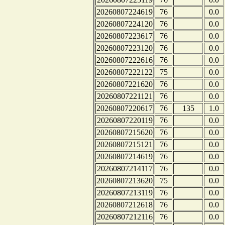
20260807224619
76
0.0
20260807224120
76
0.0
20260807223617
76
0.0
20260807223120
76
0.0
20260807222616
76
0.0
20260807222122
75
0.0
20260807221620
76
0.0
20260807221121
76
0.0
20260807220617
76
135
1.0
20260807220119
76
0.0
20260807215620
76
0.0
20260807215121
76
0.0
20260807214619
76
0.0
20260807214117
76
0.0
20260807213620
75
0.0
20260807213119
76
0.0
20260807212618
76
0.0
20260807212116
76
0.0