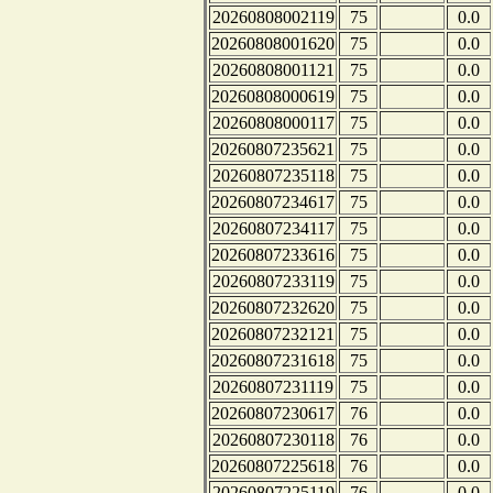
20260808002119
75
0.0
20260808001620
75
0.0
20260808001121
75
0.0
20260808000619
75
0.0
20260808000117
75
0.0
20260807235621
75
0.0
20260807235118
75
0.0
20260807234617
75
0.0
20260807234117
75
0.0
20260807233616
75
0.0
20260807233119
75
0.0
20260807232620
75
0.0
20260807232121
75
0.0
20260807231618
75
0.0
20260807231119
75
0.0
20260807230617
76
0.0
20260807230118
76
0.0
20260807225618
76
0.0
20260807225119
76
0.0