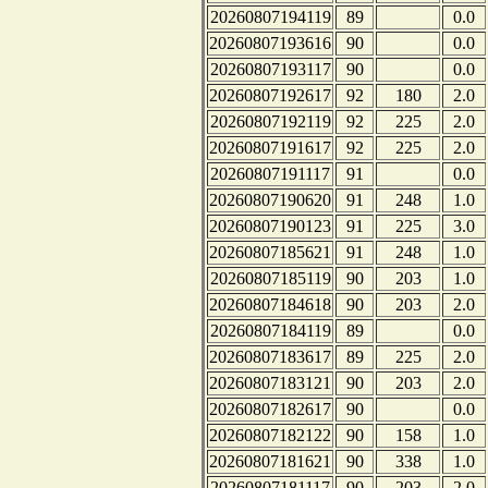
20260807194119
89
0.0
20260807193616
90
0.0
20260807193117
90
0.0
20260807192617
92
180
2.0
20260807192119
92
225
2.0
20260807191617
92
225
2.0
20260807191117
91
0.0
20260807190620
91
248
1.0
20260807190123
91
225
3.0
20260807185621
91
248
1.0
20260807185119
90
203
1.0
20260807184618
90
203
2.0
20260807184119
89
0.0
20260807183617
89
225
2.0
20260807183121
90
203
2.0
20260807182617
90
0.0
20260807182122
90
158
1.0
20260807181621
90
338
1.0
20260807181117
90
203
2.0