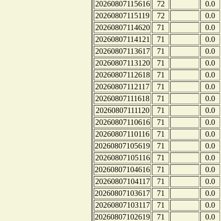
20260807115616
72
0.0
20260807115119
72
0.0
20260807114620
71
0.0
20260807114121
71
0.0
20260807113617
71
0.0
20260807113120
71
0.0
20260807112618
71
0.0
20260807112117
71
0.0
20260807111618
71
0.0
20260807111120
71
0.0
20260807110616
71
0.0
20260807110116
71
0.0
20260807105619
71
0.0
20260807105116
71
0.0
20260807104616
71
0.0
20260807104117
71
0.0
20260807103617
71
0.0
20260807103117
71
0.0
20260807102619
71
0.0