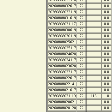
20260808032617
72
0.0
20260808032119
72
0.0
20260808031619
72
0.0
20260808031117
72
0.0
20260808030619
72
0.0
20260808030119
72
0.0
20260808025621
72
0.0
20260808025117
72
0.0
20260808024620
72
0.0
20260808024117
72
0.0
20260808023620
72
0.0
20260808023117
72
0.0
20260808022617
72
0.0
20260808022141
72
0.0
20260808021617
72
0.0
20260808021119
72
113
1.0
20260808020621
72
0.0
20260808020120
72
0.0