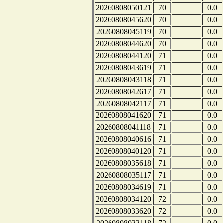
20260808050121
70
0.0
20260808045620
70
0.0
20260808045119
70
0.0
20260808044620
70
0.0
20260808044120
71
0.0
20260808043619
71
0.0
20260808043118
71
0.0
20260808042617
71
0.0
20260808042117
71
0.0
20260808041620
71
0.0
20260808041118
71
0.0
20260808040616
71
0.0
20260808040120
71
0.0
20260808035618
71
0.0
20260808035117
71
0.0
20260808034619
71
0.0
20260808034120
72
0.0
20260808033620
72
0.0
20260808033118
72
0.0