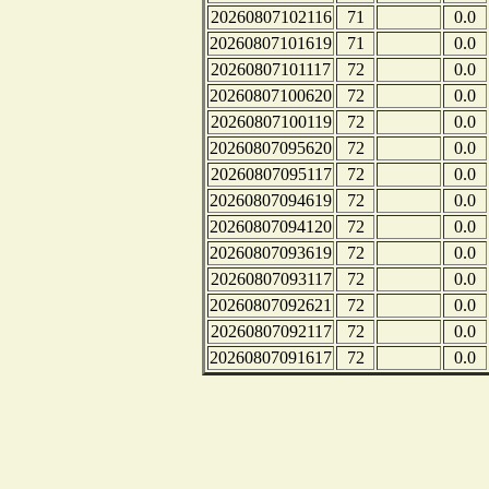
20260807102116
71
0.0
20260807101619
71
0.0
20260807101117
72
0.0
20260807100620
72
0.0
20260807100119
72
0.0
20260807095620
72
0.0
20260807095117
72
0.0
20260807094619
72
0.0
20260807094120
72
0.0
20260807093619
72
0.0
20260807093117
72
0.0
20260807092621
72
0.0
20260807092117
72
0.0
20260807091617
72
0.0