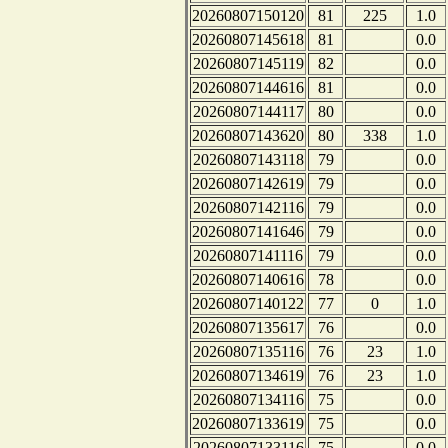
20260807150120
81
225
1.0
20260807145618
81
0.0
20260807145119
82
0.0
20260807144616
81
0.0
20260807144117
80
0.0
20260807143620
80
338
1.0
20260807143118
79
0.0
20260807142619
79
0.0
20260807142116
79
0.0
20260807141646
79
0.0
20260807141116
79
0.0
20260807140616
78
0.0
20260807140122
77
0
1.0
20260807135617
76
0.0
20260807135116
76
23
1.0
20260807134619
76
23
1.0
20260807134116
75
0.0
20260807133619
75
0.0
20260807133116
75
0.0