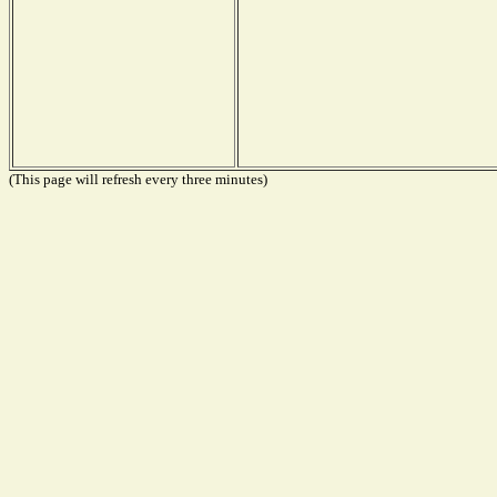
(This page will refresh every three minutes)