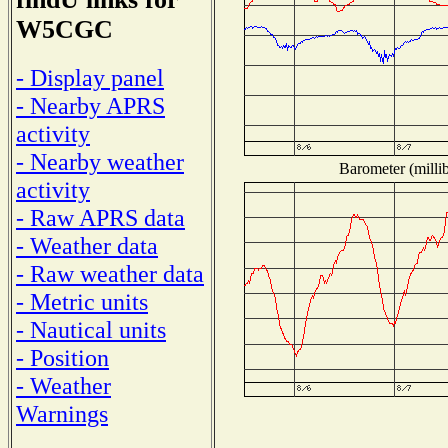
W5CGC
- Display panel
- Nearby APRS
activity
- Nearby weather
Barometer (millib
activity
- Raw APRS data
- Weather data
- Raw weather data
- Metric units
- Nautical units
- Position
- Weather
Warnings