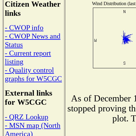
Citizen Weather
Wind Distribution (last
links
- CWOP info
- CWOP News and
Status
- Current report
listing
- Quality control
graphs for W5CGC
External links
As of December 1
for W5CGC
stopped proving th
- QRZ Lookup
plot. 
- MSN map (North
America)