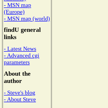
- MSN map
(Europe)
- MSN map (world)
findU general
links
- Latest News
- Advanced cgi
parameters
About the
author
- Steve's blog
- About Steve