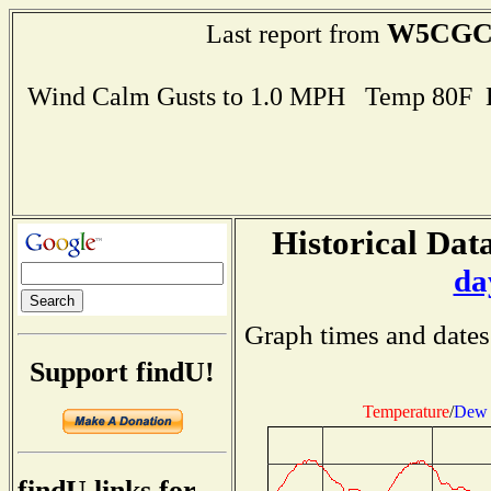
W5CG
Last report from
Wind Calm Gusts to 1.0 MPH Temp 80F 
Historical Data
da
Graph times and dates
Support findU!
Temperature
/
Dew 
findU links for