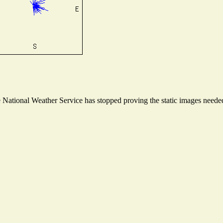
ational Weather Service has stopped proving the static images needed t