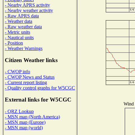
- Nearby APRS activity
- Nearby weather activity
- Raw APRS data
- Weather data
- Raw weather data
- Metric units
- Nautical units
- Position
- Weather Warnings
Citizen Weather links
- CWOP info
- CWOP News and Status
- Current report listing
- Quality control graphs for W5CGC
External links for W5CGC
Wind D
- QRZ Lookup
- MSN map (North America)
- MSN map (Europe)
- MSN map (world)