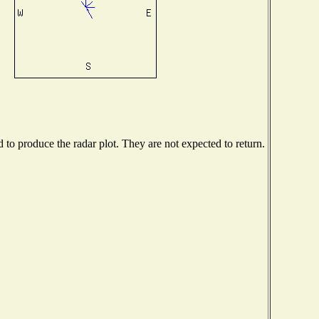
o produce the radar plot. They are not expected to return.