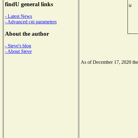
findU general links
- Latest News
- Advanced cgi parameters
About the author
- Steve's blog
- About Steve
As of December 17, 2020 the N