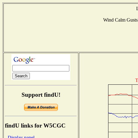
Wind Calm Gust
T
Support findU!
findU links for W5CGC
- Display panel