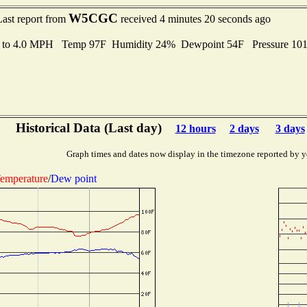
W5CGC
Last report from
received 4 minutes 20 seconds ago
s to 4.0 MPH Temp 97F Humidity 24% Dewpoint 54F Pressure 10
Historical Data (Last day)
12 hours
2 days
3 days
Graph times and dates now display in the timezone reported by y
emperature
/
Dew point