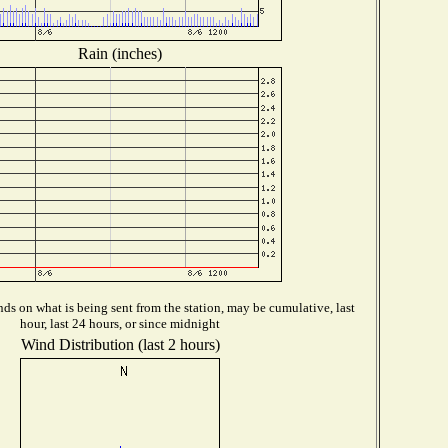
Rain (inches)
ds on what is being sent from the station, may be cumulative, last
hour, last 24 hours, or since midnight
Wind Distribution (last 2 hours)