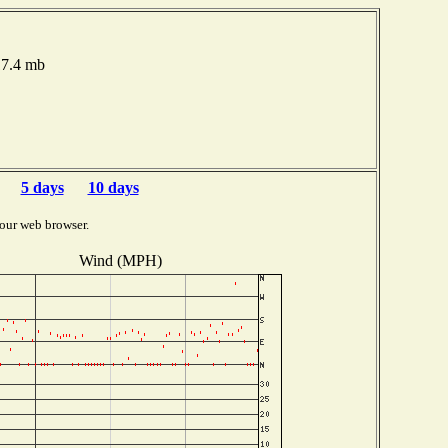
17.4 mb
5 days
10 days
our web browser.
Wind (MPH)