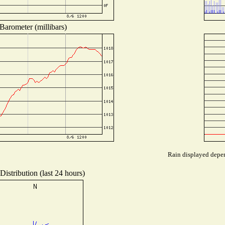
Barometer (millibars)
Rain displayed depen
istribution (last 24 hours)