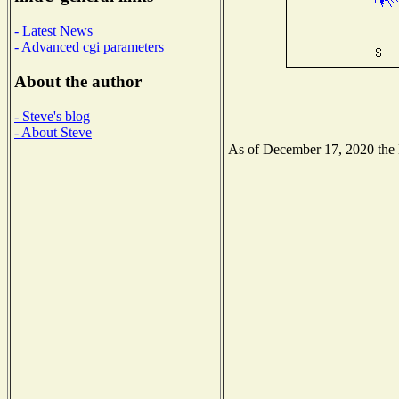
- Latest News
- Advanced cgi parameters
About the author
- Steve's blog
- About Steve
As of December 17, 2020 the Na