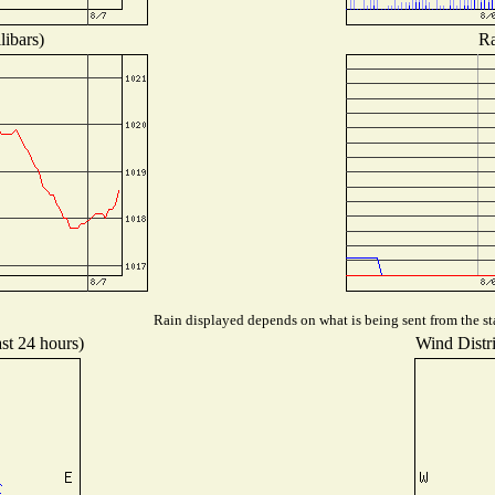
libars)
Ra
Rain displayed depends on what is being sent from the sta
ast 24 hours)
Wind Distri