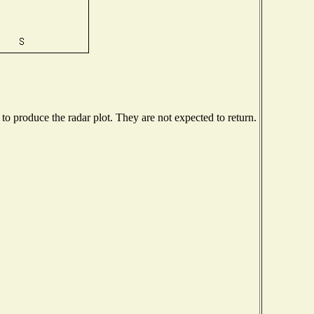
o produce the radar plot. They are not expected to return.