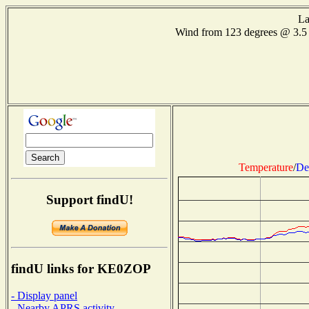
La
Wind from 123 degrees @ 3.
Temperature
/
De
Support findU!
findU links for KE0ZOP
- Display panel
- Nearby APRS activity