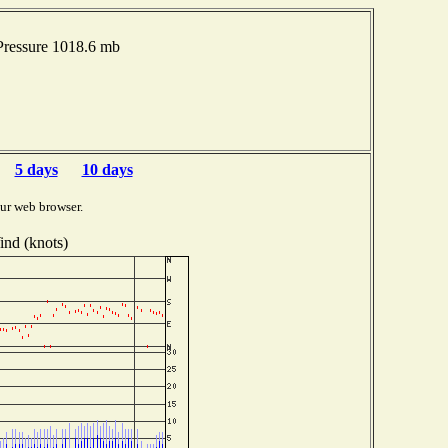
Pressure 1018.6 mb
5 days
10 days
ur web browser.
nd (knots)