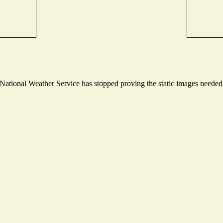
tional Weather Service has stopped proving the static images needed t