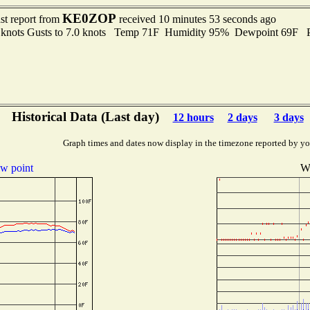
KE0ZOP
st report from
received 10 minutes 53 seconds ago
5 knots Gusts to 7.0 knots Temp 71F Humidity 95% Dewpoint 69F 
Historical Data (Last day)
12 hours
2 days
3 days
Graph times and dates now display in the timezone reported by yo
w point
Wi