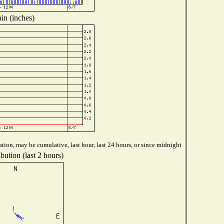
in (inches)
tion, may be cumulative, last hour, last 24 hours, or since midnight
bution (last 2 hours)