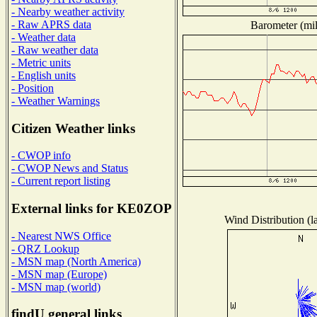
- Nearby weather activity
- Raw APRS data
Barometer (mil
- Weather data
- Raw weather data
- Metric units
- English units
- Position
- Weather Warnings
Citizen Weather links
- CWOP info
- CWOP News and Status
- Current report listing
External links for KE0ZOP
Wind Distribution (l
- Nearest NWS Office
- QRZ Lookup
- MSN map (North America)
- MSN map (Europe)
- MSN map (world)
findU general links