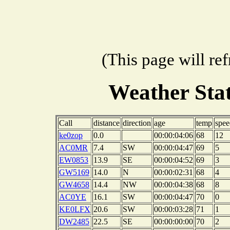
(This page will re
Weather Sta
Call
distance
direction
age
temp
spee
ke0zop
0.0
00:00:04:06
68
12
AC0MR
7.4
SW
00:00:04:47
69
5
EW0853
13.9
SE
00:00:04:52
69
3
GW5169
14.0
N
00:00:02:31
68
4
GW4658
14.4
NW
00:00:04:38
68
8
AC0YE
16.1
SW
00:00:04:47
70
0
KE0LFX
20.6
SW
00:00:03:28
71
1
DW2485
22.5
SE
00:00:00:00
70
2