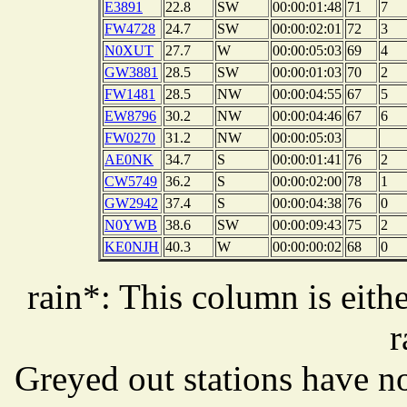
E3891
22.8
SW
00:00:01:48
71
7
FW4728
24.7
SW
00:00:02:01
72
3
N0XUT
27.7
W
00:00:05:03
69
4
GW3881
28.5
SW
00:00:01:03
70
2
FW1481
28.5
NW
00:00:04:55
67
5
EW8796
30.2
NW
00:00:04:46
67
6
FW0270
31.2
NW
00:00:05:03
AE0NK
34.7
S
00:00:01:41
76
2
CW5749
36.2
S
00:00:02:00
78
1
GW2942
37.4
S
00:00:04:38
76
0
N0YWB
38.6
SW
00:00:09:43
75
2
KE0NJH
40.3
W
00:00:00:02
68
0
rain*: This column is eithe
r
Greyed out stations have no