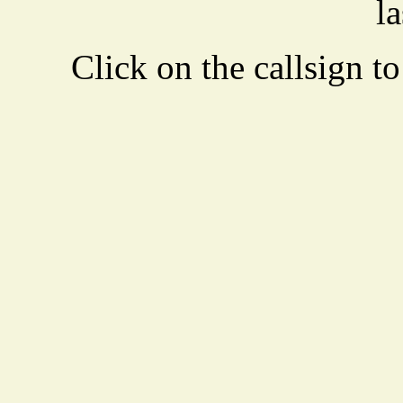
la
Click on the callsign to