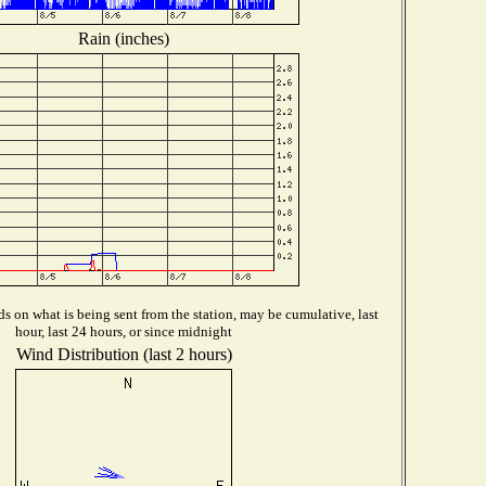
Rain (inches)
 on what is being sent from the station, may be cumulative, last
hour, last 24 hours, or since midnight
Wind Distribution (last 2 hours)