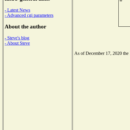
- Latest News
- Advanced cgi parameters
About the author
- Steve's blog
- About Steve
As of December 17, 2020 the Na