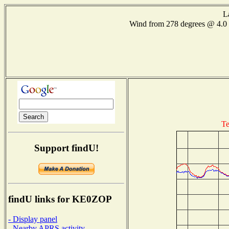
L
Wind from 278 degrees @ 4
Te
Support findU!
findU links for KE0ZOP
- Display panel
- Nearby APRS activity