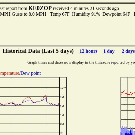
KE0ZOP
ast report from
received 4 minutes 21 seconds ago
.0 MPH Gusts to 8.0 MPH Temp 67F Humidity 91% Dewpoint 64F 
Historical Data (Last 5 days)
12 hours
1 day
2 days
Graph times and dates now display in the timezone reported by yo
mperature
/
Dew point