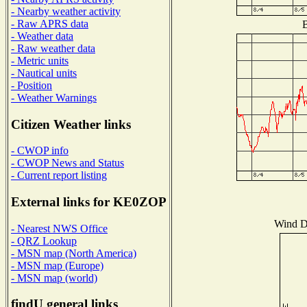
- Nearby weather activity
- Raw APRS data
B
- Weather data
- Raw weather data
- Metric units
- Nautical units
- Position
- Weather Warnings
Citizen Weather links
- CWOP info
- CWOP News and Status
- Current report listing
External links for KE0ZOP
Wind Di
- Nearest NWS Office
- QRZ Lookup
- MSN map (North America)
- MSN map (Europe)
- MSN map (world)
findU general links