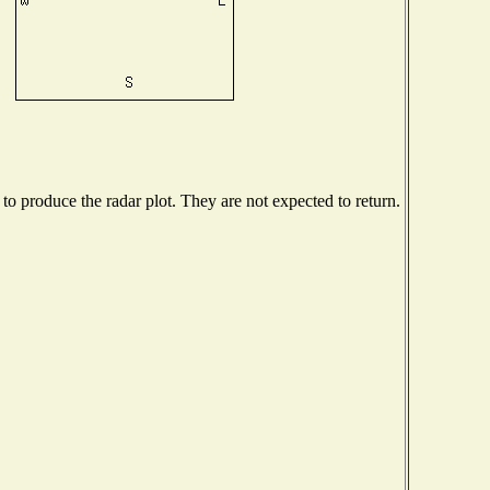
o produce the radar plot. They are not expected to return.