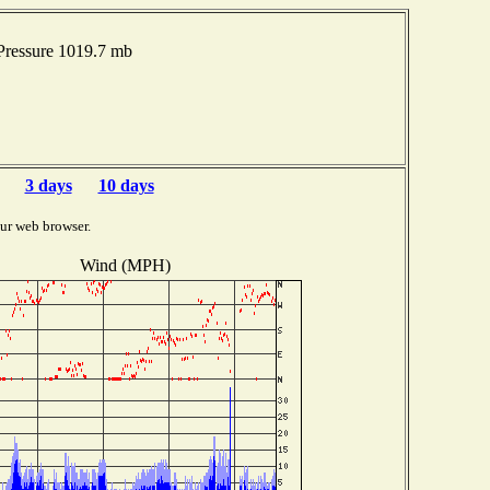
Pressure 1019.7 mb
3 days
10 days
ur web browser.
Wind (MPH)