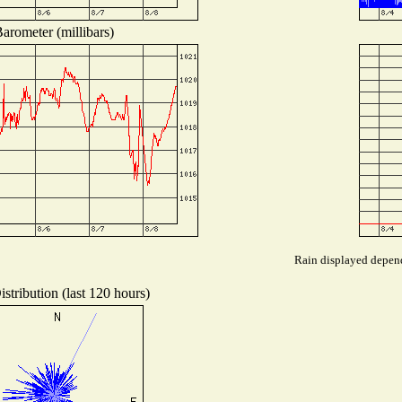
arometer (millibars)
Rain displayed depends
stribution (last 120 hours)