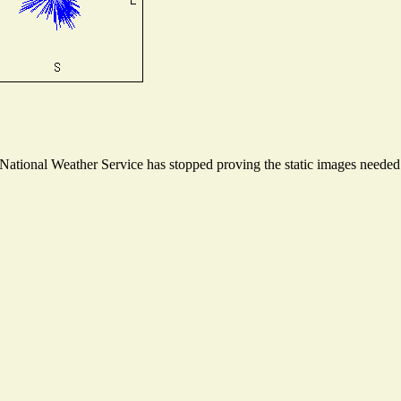
tional Weather Service has stopped proving the static images needed t