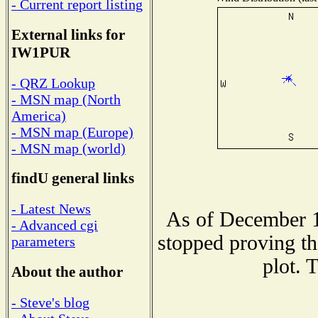
- Current report listing
External links for
IW1PUR
- QRZ Lookup
- MSN map (North
America)
- MSN map (Europe)
- MSN map (world)
findU general links
- Latest News
As of December 1
- Advanced cgi
stopped proving th
parameters
plot. 
About the author
- Steve's blog