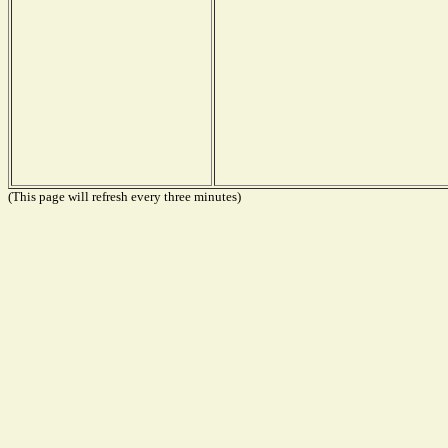
(This page will refresh every three minutes)