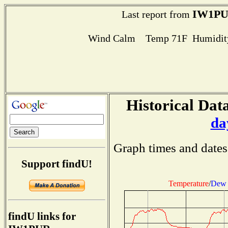
IW1P
Last report from
Wind Calm Temp 71F Humidity
Historical Data
da
Graph times and dates
Support findU!
Temperature
/
Dew 
findU links for