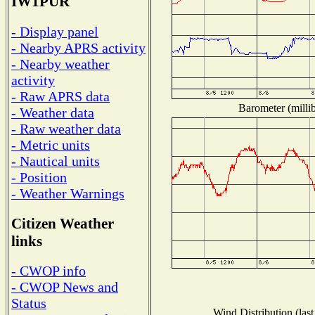
IW1PUR
- Display panel
- Nearby APRS activity
- Nearby weather
activity
- Raw APRS data
Barometer (millib
- Weather data
- Raw weather data
- Metric units
- Nautical units
- Position
- Weather Warnings
Citizen Weather
links
- CWOP info
- CWOP News and
Status
Wind Distribution (last