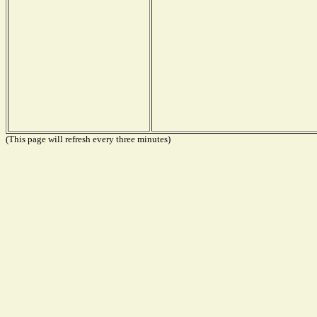
(This page will refresh every three minutes)