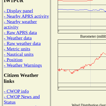
IW1PUR
- Display panel
- Nearby APRS activity
- Nearby weather
activity
- Raw APRS data
Barometer (millib
- Weather data
- Raw weather data
- Metric units
- Nautical units
- Position
- Weather Warnings
Citizen Weather
links
- CWOP info
- CWOP News and
Status
Wind Distribution (last