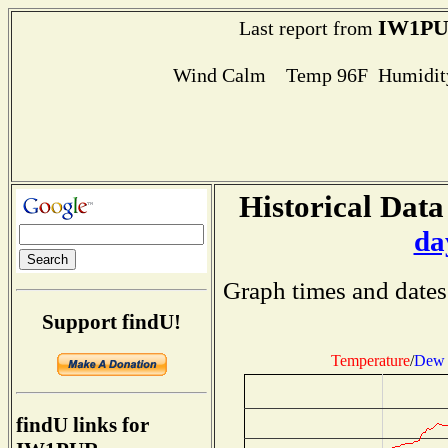
IW1P
Last report from
Wind Calm Temp 96F Humidity
Historical Data
da
Graph times and dates
Support findU!
Temperature
/
Dew 
findU links for