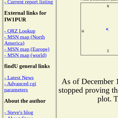
- Current report listing
External links for
IW1PUR
- QRZ Lookup
- MSN map (North
America)
- MSN map (Europe)
- MSN map (world)
findU general links
- Latest News
As of December 1
- Advanced cgi
stopped proving th
parameters
plot. 
About the author
- Steve's blog