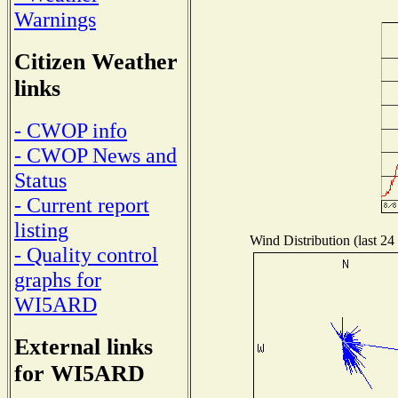
Warnings
Citizen Weather
links
- CWOP info
- CWOP News and
Status
- Current report
listing
Wind Distribution (last 24
- Quality control
graphs for
WI5ARD
External links
for WI5ARD