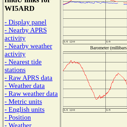
WI5ARD
- Display panel
- Nearby APRS
activity
- Nearby weather
Barometer (millibars
activity
- Nearest tide
stations
- Raw APRS data
- Weather data
- Raw weather data
- Metric units
- English units
- Position
- Weather