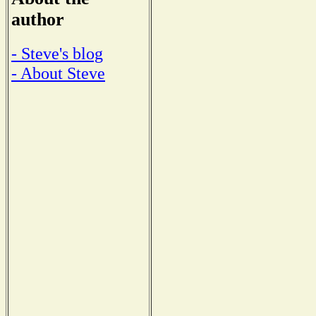
author
- Steve's blog
- About Steve