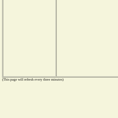
(This page will refresh every three minutes)