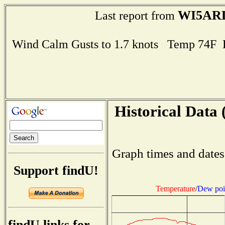
WI5AR
Last report from
Wind Calm Gusts to 1.7 knots Temp 74F
Historical Data 
Graph times and dates
Support findU!
Temperature
/
Dew poi
findU links for