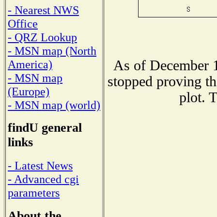
- Nearest NWS
Office
- QRZ Lookup
- MSN map (North
As of December 1
America)
- MSN map
stopped proving th
(Europe)
plot. 
- MSN map (world)
findU general
links
- Latest News
- Advanced cgi
parameters
About the