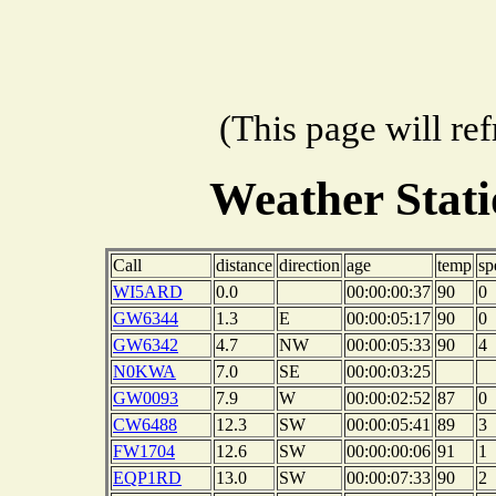
(This page will re
Weather Stat
Call
distance
direction
age
temp
sp
WI5ARD
0.0
00:00:00:37
90
0
GW6344
1.3
E
00:00:05:17
90
0
GW6342
4.7
NW
00:00:05:33
90
4
N0KWA
7.0
SE
00:00:03:25
GW0093
7.9
W
00:00:02:52
87
0
CW6488
12.3
SW
00:00:05:41
89
3
FW1704
12.6
SW
00:00:00:06
91
1
EQP1RD
13.0
SW
00:00:07:33
90
2