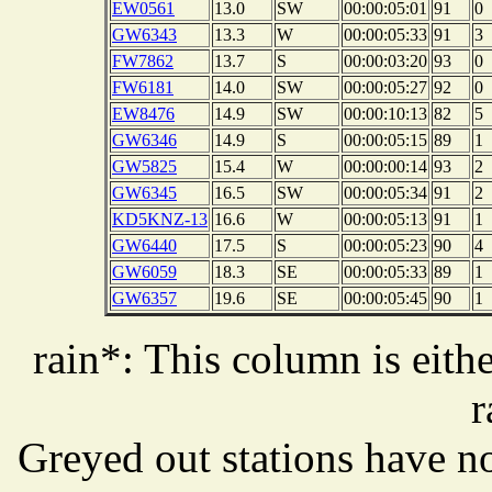
EW0561
13.0
SW
00:00:05:01
91
0
GW6343
13.3
W
00:00:05:33
91
3
FW7862
13.7
S
00:00:03:20
93
0
FW6181
14.0
SW
00:00:05:27
92
0
EW8476
14.9
SW
00:00:10:13
82
5
GW6346
14.9
S
00:00:05:15
89
1
GW5825
15.4
W
00:00:00:14
93
2
GW6345
16.5
SW
00:00:05:34
91
2
KD5KNZ-13
16.6
W
00:00:05:13
91
1
GW6440
17.5
S
00:00:05:23
90
4
GW6059
18.3
SE
00:00:05:33
89
1
GW6357
19.6
SE
00:00:05:45
90
1
rain*: This column is eithe
r
Greyed out stations have no