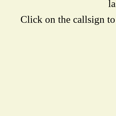
la
Click on the callsign to