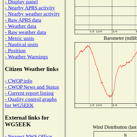
- Display panel
- Nearby APRS activity
- Nearby weather activity
- Raw APRS data
- Weather data
- Raw weather data
Barometer (millib
- Metric units
- Nautical units
- Position
- Weather Warnings
Citizen Weather links
- CWOP info
- CWOP News and Status
- Current report listing
- Quality control graphs
for WG5EEK
External links for
WG5EEK
Wind Distribution (last
- Nearest NWS Office