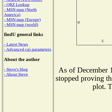
- QRZ Lookup
- MSN map (North
America)
- MSN map (Europe)
- MSN map (world)
findU general links
- Latest News
- Advanced cgi parameters
About the author
As of December 1
- Steve's blog
- About Steve
stopped proving th
plot. 