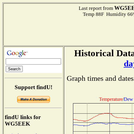
WG5E
Last report from
Temp 88F Humidity 66%
Historical Data
da
Graph times and dates
Support findU!
Temperature
/
Dew 
findU links for
WG5EEK