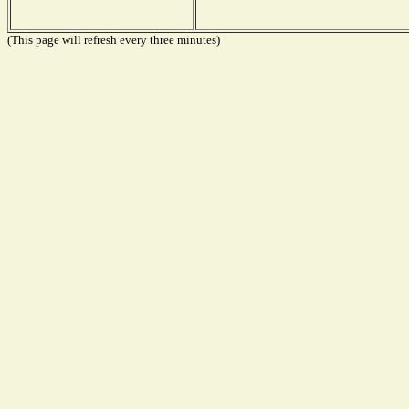
(This page will refresh every three minutes)