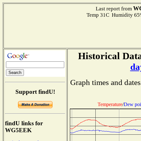
W
Last report from
Temp 31C Humidity 65%
Historical Data
da
Graph times and dates
Support findU!
Temperature
/
Dew poi
findU links for
WG5EEK