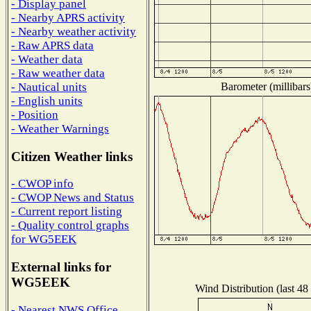
- Display panel
- Nearby APRS activity
- Nearby weather activity
- Raw APRS data
- Weather data
- Raw weather data
Barometer (millibars
- Nautical units
- English units
- Position
- Weather Warnings
Citizen Weather links
- CWOP info
- CWOP News and Status
- Current report listing
- Quality control graphs
for WG5EEK
External links for
WG5EEK
Wind Distribution (last 48
- Nearest NWS Office