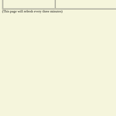
(This page will refresh every three minutes)