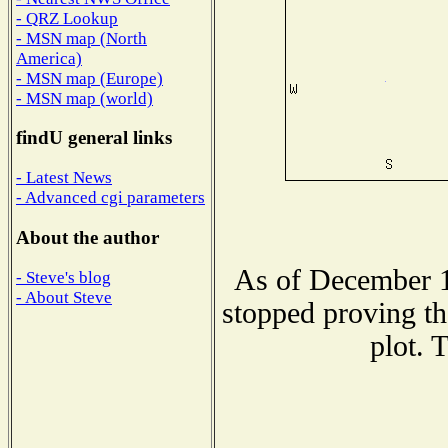
- QRZ Lookup
- MSN map (North
America)
- MSN map (Europe)
- MSN map (world)
findU general links
- Latest News
- Advanced cgi parameters
About the author
As of December 1
- Steve's blog
- About Steve
stopped proving th
plot. 