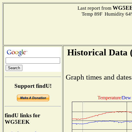
WG5E
Last report from
Temp 89F Humidity 64%
Historical Data 
Graph times and dates
Support findU!
Temperature
/
Dew 
findU links for
WG5EEK