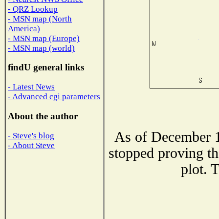
- QRZ Lookup
- MSN map (North
America)
- MSN map (Europe)
- MSN map (world)
findU general links
- Latest News
- Advanced cgi parameters
About the author
As of December 1
- Steve's blog
- About Steve
stopped proving th
plot. 