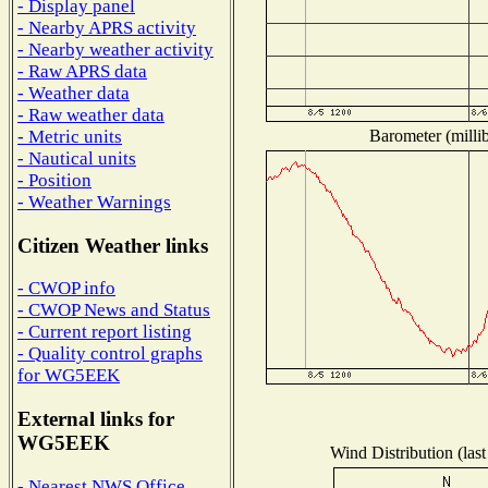
- Display panel
- Nearby APRS activity
- Nearby weather activity
- Raw APRS data
- Weather data
- Raw weather data
Barometer (millib
- Metric units
- Nautical units
- Position
- Weather Warnings
Citizen Weather links
- CWOP info
- CWOP News and Status
- Current report listing
- Quality control graphs
for WG5EEK
External links for
WG5EEK
Wind Distribution (last
- Nearest NWS Office