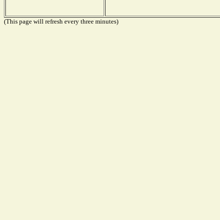
(This page will refresh every three minutes)