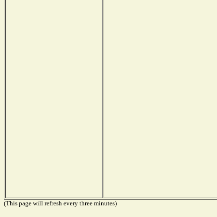
(This page will refresh every three minutes)