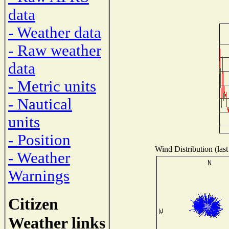
data
- Weather data
- Raw weather
data
- Metric units
- Nautical
units
- Position
Wind Distribution (last
- Weather
Warnings
Citizen
Weather links