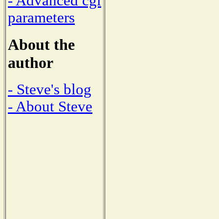
- Advanced cgi
parameters
About the
author
- Steve's blog
- About Steve