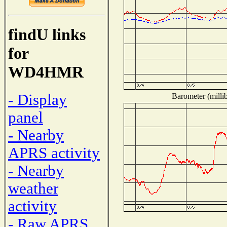
findU links
for
WD4HMR
- Display
Barometer (millib
panel
- Nearby
APRS activity
- Nearby
weather
activity
- Raw APRS