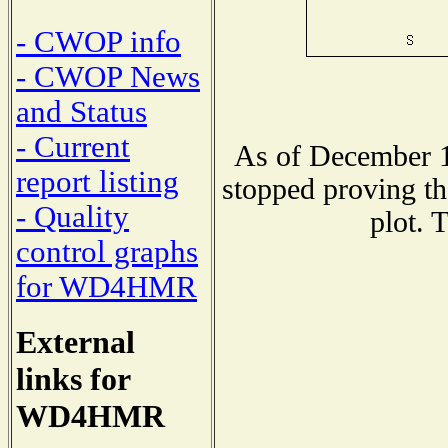
- CWOP info
- CWOP News
and Status
- Current
As of December 1
report listing
stopped proving th
- Quality
plot. 
control graphs
for WD4HMR
External
links for
WD4HMR