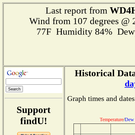
WD4
Last report from
Wind from 107 degrees @
77F Humidity 84% Dewp
Historical Data
da
Graph times and dates
Support
findU!
Temperature
/
Dew 