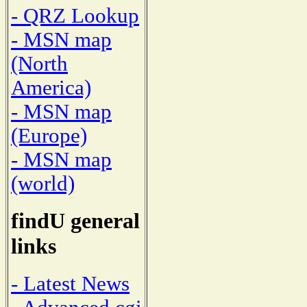
- QRZ Lookup
- MSN map
(North
America)
- MSN map
(Europe)
- MSN map
(world)
findU general
links
- Latest News