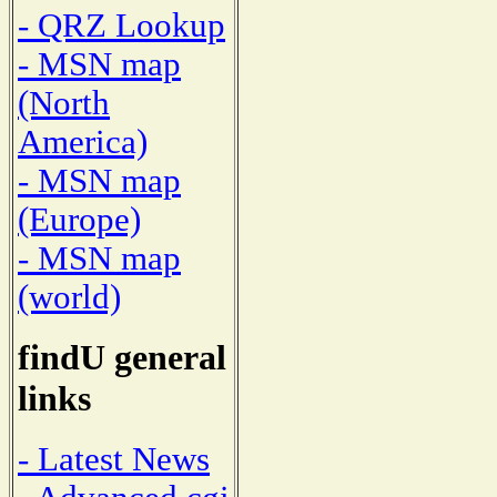
- QRZ Lookup
- MSN map
(North
America)
- MSN map
(Europe)
- MSN map
(world)
findU general
links
- Latest News