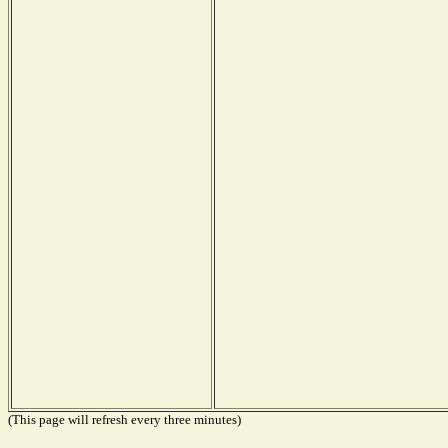
(This page will refresh every three minutes)