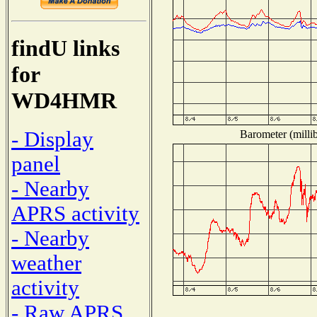
findU links
for
WD4HMR
- Display
Barometer (millib
panel
- Nearby
APRS activity
- Nearby
weather
activity
- Raw APRS