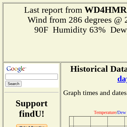
WD4HMR
Last report from
Wind from 286 degrees @
90F Humidity 63% Dewp
Historical Data
da
Graph times and dates
Support
findU!
Temperature
/
Dew 