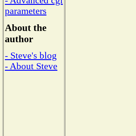
- Advanced cgi
parameters
About the
author
- Steve's blog
- About Steve