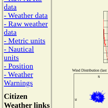
data
- Weather data
- Raw weather
data
- Metric units
- Nautical
units
- Position
Wind Distribution (last
- Weather
Warnings
Citizen
Weather links