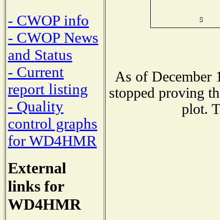
- CWOP info
- CWOP News
and Status
- Current
As of December 1
report listing
stopped proving th
- Quality
plot. 
control graphs
for WD4HMR
External
links for
WD4HMR