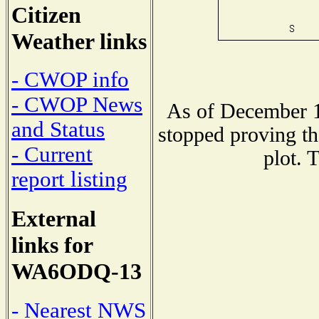
Citizen
Weather links
- CWOP info
- CWOP News
As of December 1
and Status
stopped proving th
- Current
plot. 
report listing
External
links for
WA6ODQ-13
- Nearest NWS