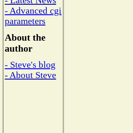
- Latest News
- Advanced cgi
parameters
About the
author
- Steve's blog
- About Steve