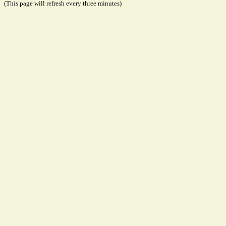
(This page will refresh every three minutes)