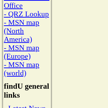
Office
- QRZ Lookup
- MSN map
(North
America)
- MSN map
(Europe)
- MSN map
(world)
findU general
links