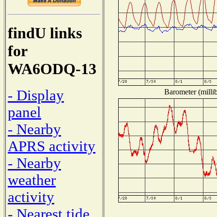
findU links
for
WA6ODQ-13
- Display
Barometer (millib
panel
- Nearby
APRS activity
- Nearby
weather
activity
- Nearest tide