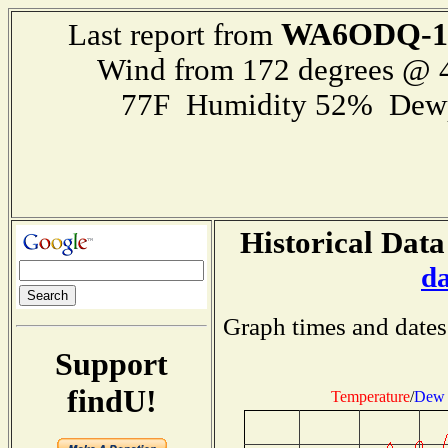
WA6ODQ-1
Last report from
Wind from 172 degrees @
77F Humidity 52% Dewp
Historical Data
d
Graph times and dates
Support
findU!
Temperature
/
Dew 