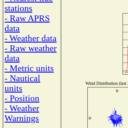
stations
- Raw APRS
data
- Weather data
- Raw weather
data
- Metric units
- Nautical
Wind Distribution (last
units
- Position
- Weather
Warnings