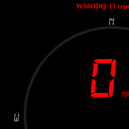
WA6ODQ-13 repo