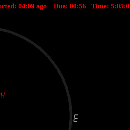
rted:
04
:
09
ago Due:
00
:
56
Time:
5:05: