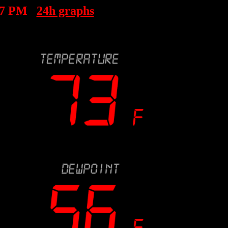
07 PM
24h graphs