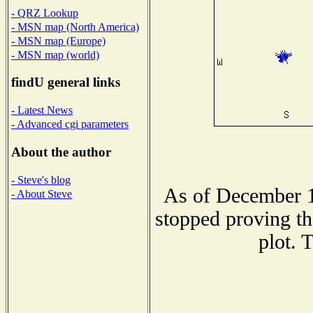
- QRZ Lookup
- MSN map (North America)
- MSN map (Europe)
- MSN map (world)
findU general links
- Latest News
- Advanced cgi parameters
About the author
- Steve's blog
As of December 1
- About Steve
stopped proving th
plot. 