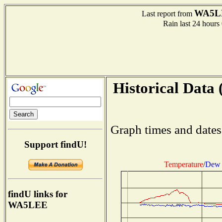
WA5L
Last report from
Rain last 24 hours
Historical Data 
Graph times and dates
Support findU!
Temperature
/
Dew 
findU links for
WA5LEE