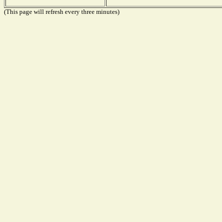
(This page will refresh every three minutes)