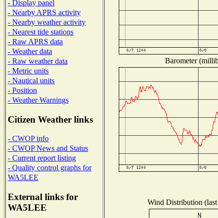
- Display panel
- Nearby APRS activity
- Nearby weather activity
- Nearest tide stations
- Raw APRS data
- Weather data
Barometer (millib
- Raw weather data
- Metric units
- Nautical units
- Position
- Weather Warnings
Citizen Weather links
- CWOP info
- CWOP News and Status
- Current report listing
- Quality control graphs for
WA5LEE
External links for
Wind Distribution (last
WA5LEE