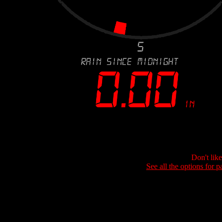
Don't lik
See all the options for p