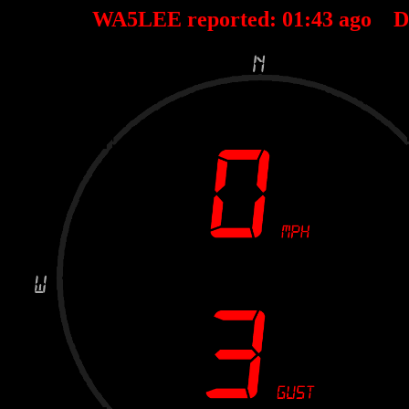
WA5LEE reported:
01
:
43
ago D