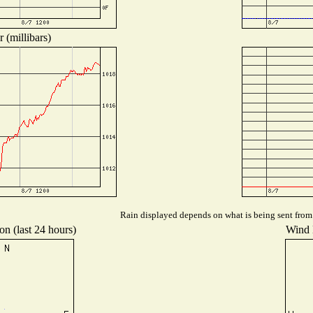
 (millibars)
Rain displayed depends on what is being sent from t
on (last 24 hours)
Wind D