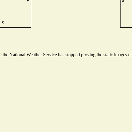
the National Weather Service has stopped proving the static images nee