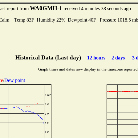
WA0GMH-1
ast report from
received 4 minutes 38 seconds ago
Calm Temp 83F Humidity 22% Dewpoint 40F Pressure 1018.5 
Historical Data (Last day)
12 hours
2 days
3 
Graph times and dates now display in the timezone reported
re
/
Dew point