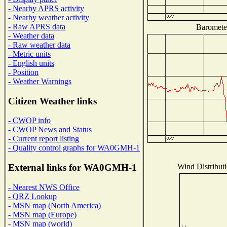
- Nearby APRS activity
- Nearby weather activity
- Raw APRS data
Barometer
- Weather data
- Raw weather data
- Metric units
- English units
- Position
- Weather Warnings
Citizen Weather links
- CWOP info
- CWOP News and Status
- Current report listing
- Quality control graphs for WA0GMH-1
Wind Distributi
External links for WA0GMH-1
- Nearest NWS Office
- QRZ Lookup
- MSN map (North America)
- MSN map (Europe)
- MSN map (world)