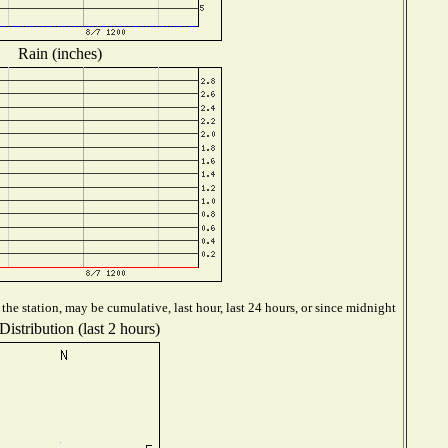
Rain (inches)
he station, may be cumulative, last hour, last 24 hours, or since midnight
istribution (last 2 hours)