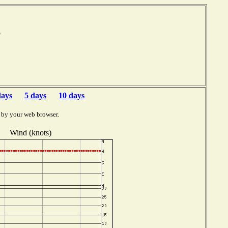
mb
days
5 days
10 days
 by your web browser.
Wind (knots)