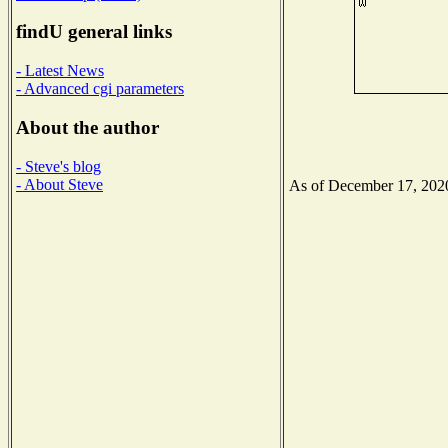
findU general links
- Latest News
- Advanced cgi parameters
About the author
- Steve's blog
- About Steve
As of December 17, 2020 