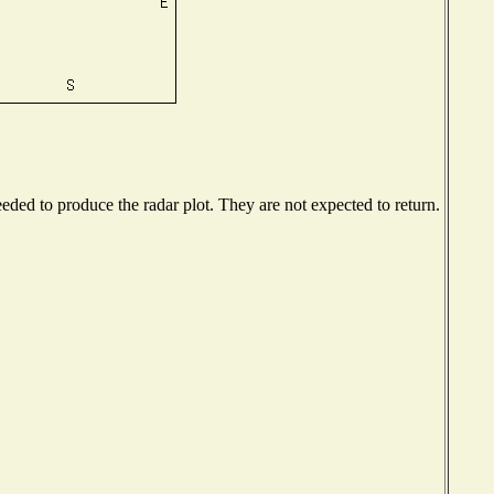
ded to produce the radar plot. They are not expected to return.