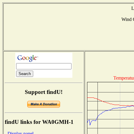
L
Wind 
Temperatu
Support findU!
findU links for WA0GMH-1
- Display panel