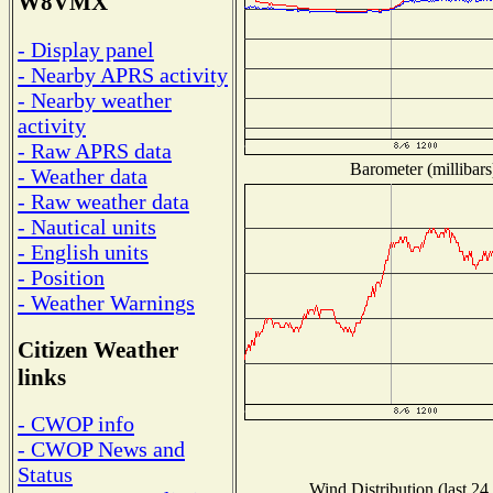
W8VMX
- Display panel
- Nearby APRS activity
- Nearby weather
activity
- Raw APRS data
Barometer (millibars
- Weather data
- Raw weather data
- Nautical units
- English units
- Position
- Weather Warnings
Citizen Weather
links
- CWOP info
- CWOP News and
Status
Wind Distribution (last 24