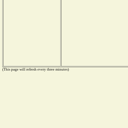
(This page will refresh every three minutes)