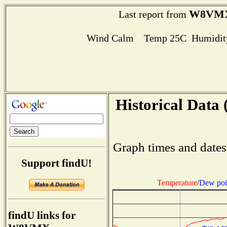
W8VM
Last report from
Wind Calm Temp 25C Humidity
Historical Data 
Graph times and dates
Support findU!
Temperature
/
Dew poi
findU links for