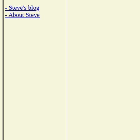
- Steve's blog
- About Steve