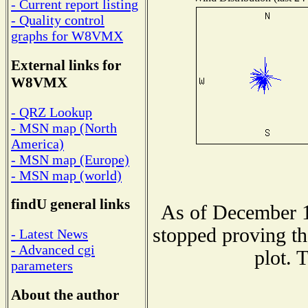
- Current report listing
- Quality control
graphs for W8VMX
External links for
W8VMX
- QRZ Lookup
- MSN map (North
America)
- MSN map (Europe)
- MSN map (world)
findU general links
As of December 1
stopped proving th
- Latest News
- Advanced cgi
plot. 
parameters
About the author