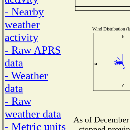
- Nearby
weather
Wind Distribution (l
activity
- Raw APRS
data
- Weather
data
- Raw
weather data
As of December 
- Metric units
stopped provin