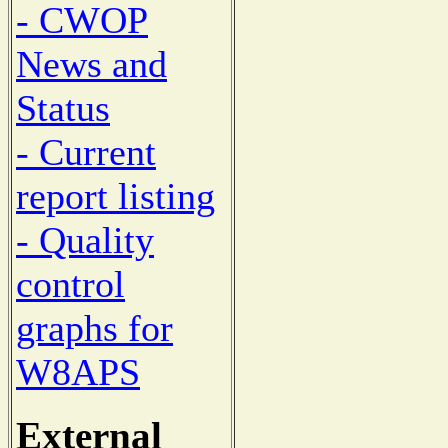
- CWOP
News and
Status
- Current
report listing
- Quality
control
graphs for
W8APS
External