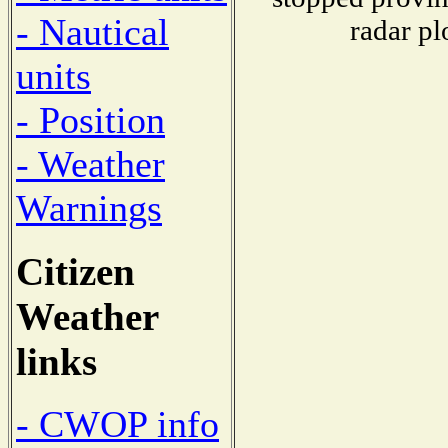
- Nautical
radar pl
units
- Position
- Weather
Warnings
Citizen
Weather
links
- CWOP info