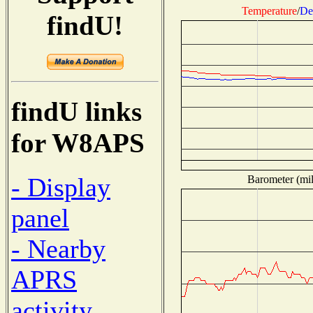
Temperature
/
De
findU!
findU links
for W8APS
- Display
Barometer (mil
panel
- Nearby
APRS
activity