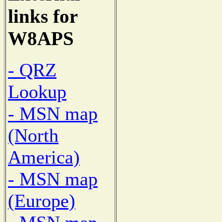
links for
W8APS
- QRZ
Lookup
- MSN map
(North
America)
- MSN map
(Europe)