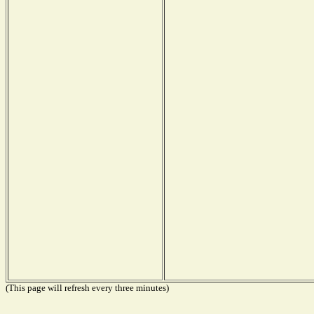
(This page will refresh every three minutes)