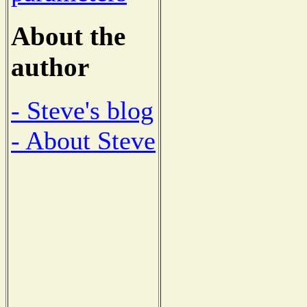
About the
author
- Steve's blog
- About Steve