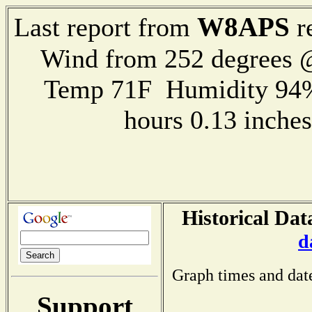
W8APS
Last report from
r
Wind from 252 degrees
Temp 71F Humidity 94%
hours 0.13 inch
Historical Dat
d
Graph times and dat
Support