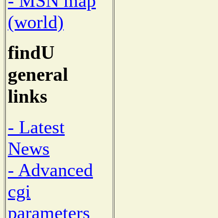
- MSN map
(world)
findU
general
links
- Latest
News
- Advanced
cgi
parameters