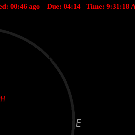
ed:
00
:
46
ago Due:
04
:
14
Time:
9:31:18