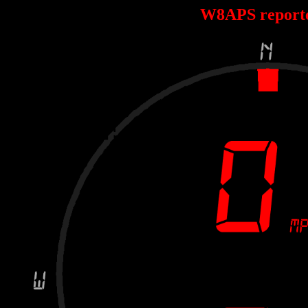
W8APS report