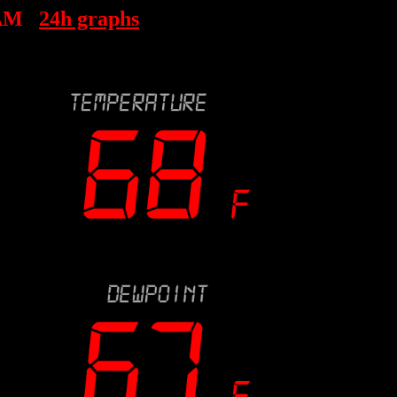
 AM
24h graphs