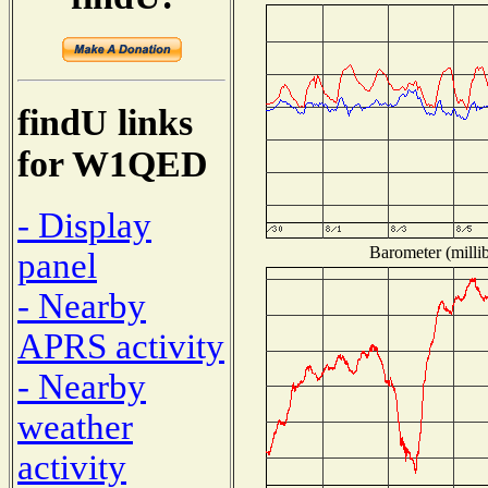
findU links
for W1QED
- Display
Barometer (millib
panel
- Nearby
APRS activity
- Nearby
weather
activity