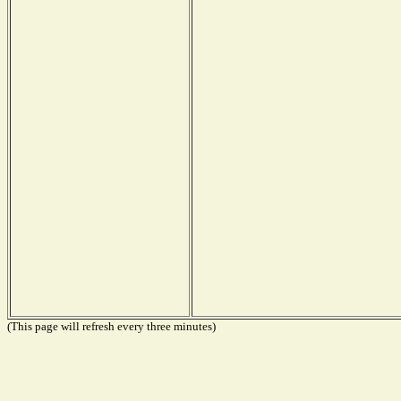
(This page will refresh every three minutes)