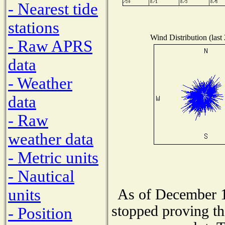
- Nearest tide
stations
Wind Distribution (last
- Raw APRS
data
- Weather
data
- Raw
weather data
- Metric units
- Nautical
units
As of December 1
stopped proving th
- Position