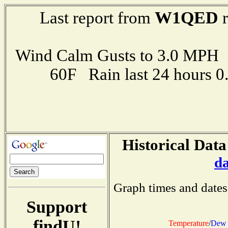
W1QED
Last report from
r
Wind Calm Gusts to 3.0 MP
60F Rain last 24 hours 
Historical Data
d
Graph times and dates
Support
findU!
Temperature
/
Dew 