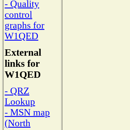
- Quality
control
graphs for
W1QED
External
links for
W1QED
- QRZ
Lookup
- MSN map
(North