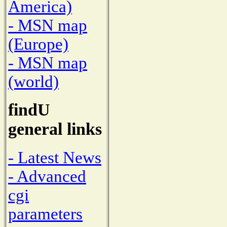
America)
- MSN map
(Europe)
- MSN map
(world)
findU
general links
- Latest News
- Advanced
cgi
parameters