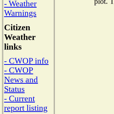
plot. 
- Weather
Warnings
Citizen
Weather
links
- CWOP info
- CWOP
News and
Status
- Current
report listing