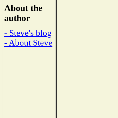
About the
author
- Steve's blog
- About Steve