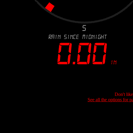
Don't lik
See all the options for p