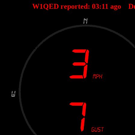
W1QED reported:
03
:
11
ago D