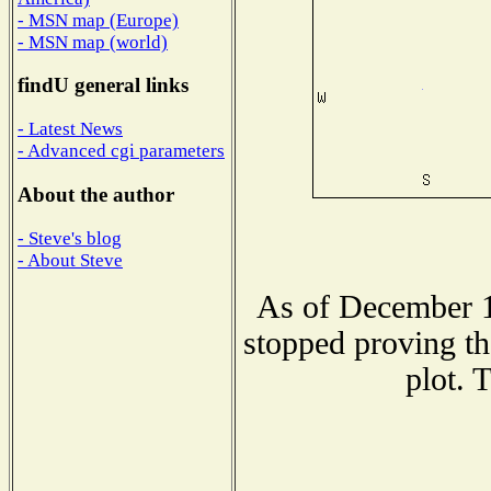
- MSN map (Europe)
- MSN map (world)
findU general links
- Latest News
- Advanced cgi parameters
About the author
- Steve's blog
- About Steve
As of December 1
stopped proving th
plot. 