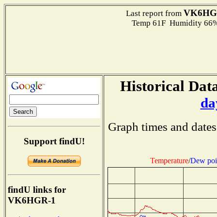
VK6HG
Last report from
Temp 61F Humidity 66%
Historical Data
da
Graph times and dates
Support findU!
Temperature
/
Dew poi
findU links for
VK6HGR-1