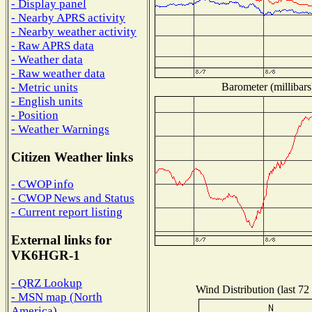
- Display panel
- Nearby APRS activity
- Nearby weather activity
- Raw APRS data
- Weather data
- Raw weather data
Barometer (millibars
- Metric units
- English units
- Position
- Weather Warnings
Citizen Weather links
- CWOP info
- CWOP News and Status
- Current report listing
External links for
VK6HGR-1
- QRZ Lookup
Wind Distribution (last 72
- MSN map (North
America)