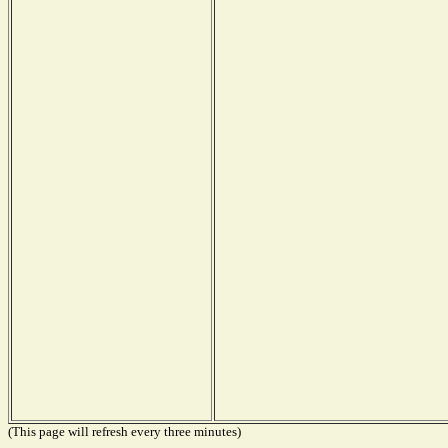
(This page will refresh every three minutes)