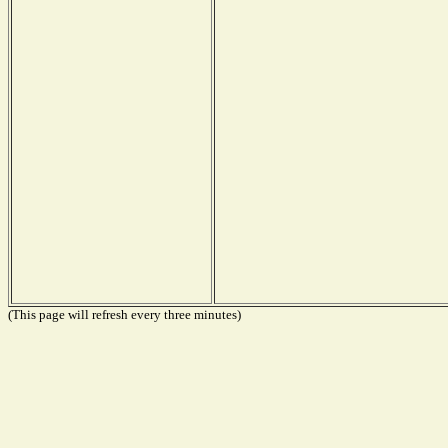
(This page will refresh every three minutes)