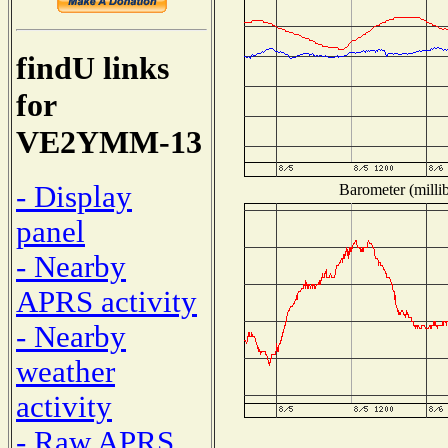
findU links
for
VE2YMM-13
- Display
Barometer (millib
panel
- Nearby
APRS activity
- Nearby
weather
activity
- Raw APRS