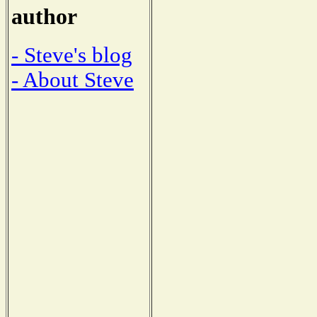
author
- Steve's blog
- About Steve