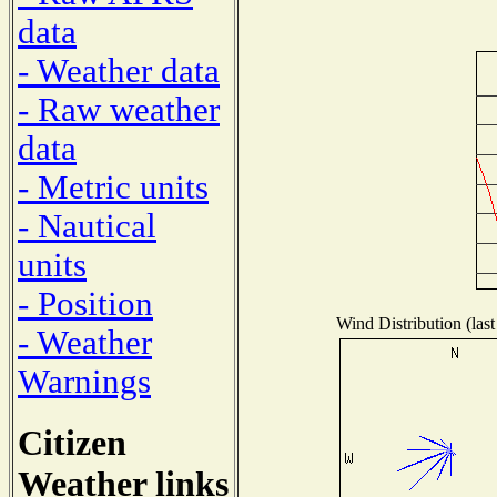
data
- Weather data
- Raw weather
data
- Metric units
- Nautical
units
- Position
Wind Distribution (last
- Weather
Warnings
Citizen
Weather links