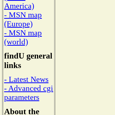
America)
- MSN map
(Europe)
- MSN map
(world)
findU general
links
- Latest News
- Advanced cgi
parameters
About the