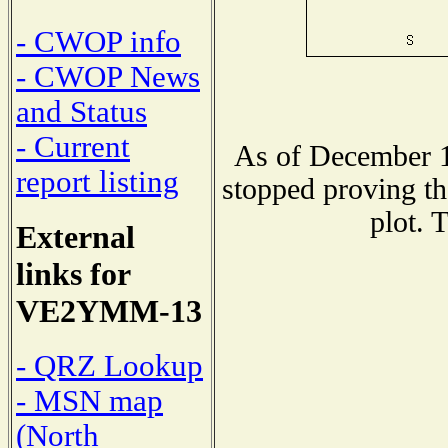
- CWOP info
- CWOP News
and Status
- Current
As of December 1
report listing
stopped proving th
plot. 
External
links for
VE2YMM-13
- QRZ Lookup
- MSN map
(North