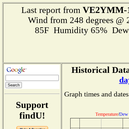
VE2YMM-
Last report from
Wind from 248 degrees @
85F Humidity 65% Dewp
Historical Data
da
Graph times and dates
Support
findU!
Temperature
/
Dew 