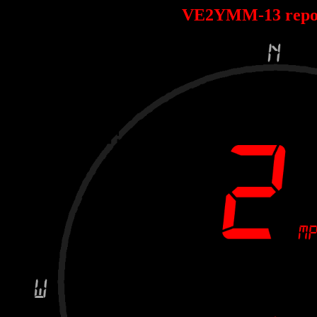
VE2YMM-13 repo