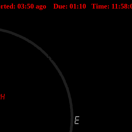
rted:
03
:
50
ago Due:
01
:
10
Time:
11:58