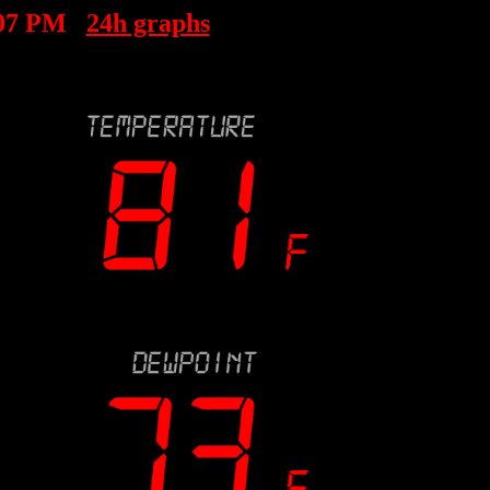
:07 PM
24h graphs