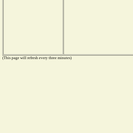
(This page will refresh every three minutes)