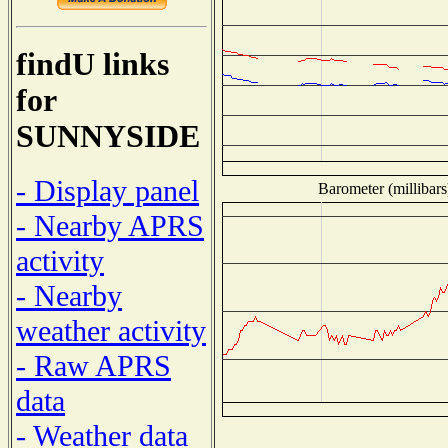
findU links
for
SUNNYSIDE
- Display panel
Barometer (millibars
- Nearby APRS
activity
- Nearby
weather activity
- Raw APRS
data
- Weather data