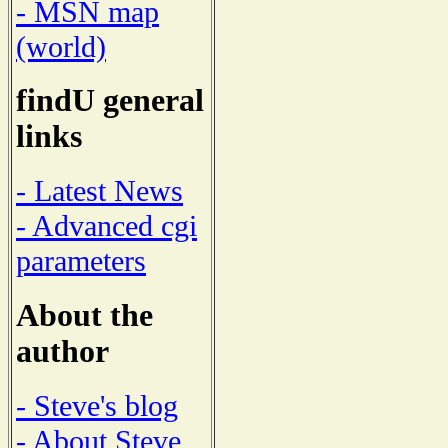
- MSN map
(world)
findU general
links
- Latest News
- Advanced cgi
parameters
About the
author
- Steve's blog
- About Steve