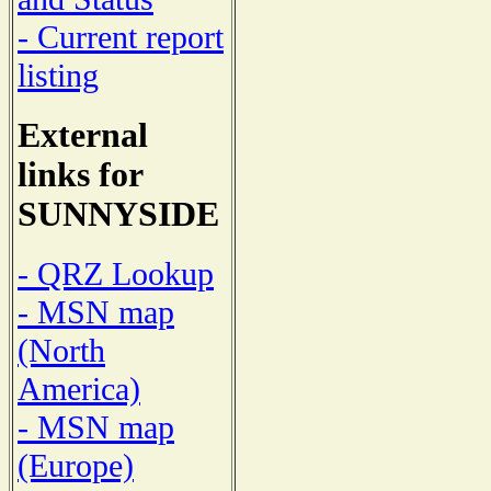
- Current report
listing
External
links for
SUNNYSIDE
- QRZ Lookup
- MSN map
(North
America)
- MSN map
(Europe)