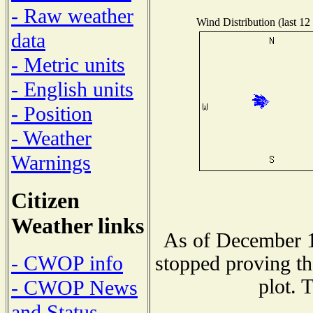
- Raw weather
Wind Distribution (last 12
data
- Metric units
- English units
- Position
- Weather
Warnings
Citizen
Weather links
As of December 1
- CWOP info
stopped proving th
plot. 
- CWOP News
and Status