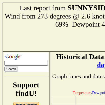
SUNNYSI
Last report from
Wind from 273 degrees @ 2.6 kno
69% Dewpoint 4
Historical Data
da
Graph times and dates
Support
findU!
Temperature
/
Dew poi