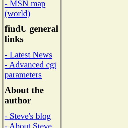
- MSN map
(world)
findU general
links
- Latest News
- Advanced cgi
parameters
About the
author
- Steve's blog
- About Steve