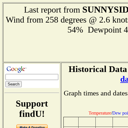
SUNNYSI
Last report from
Wind from 258 degrees @ 2.6 kno
54% Dewpoint 4
Historical Data
d
Graph times and dates
Support
findU!
Temperature
/
Dew poi