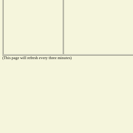
(This page will refresh every three minutes)