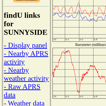
findU links
for
SUNNYSIDE
- Display panel
Barometer (millibars
- Nearby APRS
activity
- Nearby
weather activity
- Raw APRS
data
- Weather data