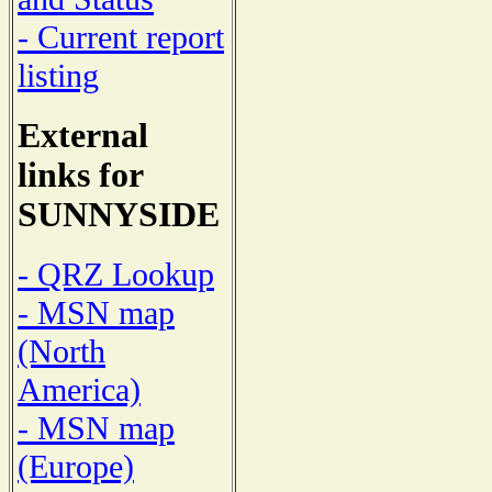
- Current report
listing
External
links for
SUNNYSIDE
- QRZ Lookup
- MSN map
(North
America)
- MSN map
(Europe)