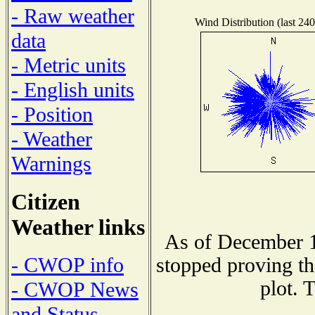
- Raw weather
Wind Distribution (last 240
data
- Metric units
- English units
- Position
- Weather
Warnings
Citizen
Weather links
As of December 1
- CWOP info
stopped proving th
plot. 
- CWOP News
and Status