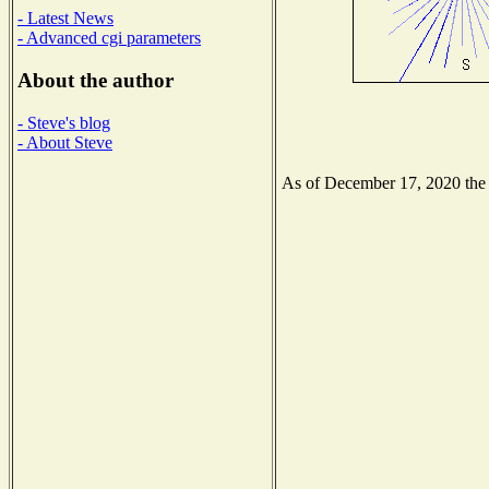
- Latest News
- Advanced cgi parameters
About the author
- Steve's blog
- About Steve
As of December 17, 2020 the N