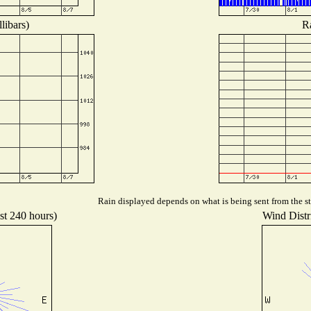
libars)
Ra
Rain displayed depends on what is being sent from the sta
st 240 hours)
Wind Distri