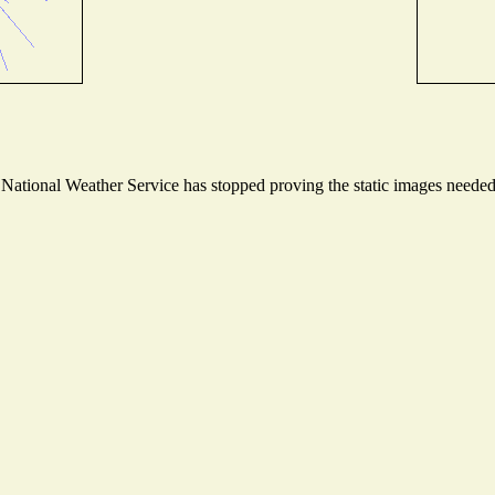
ational Weather Service has stopped proving the static images needed t