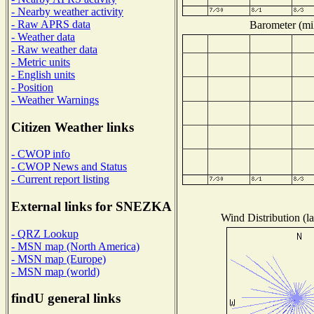
- Nearby weather activity
- Raw APRS data
Barometer (mil
- Weather data
- Raw weather data
- Metric units
- English units
- Position
- Weather Warnings
Citizen Weather links
- CWOP info
- CWOP News and Status
- Current report listing
External links for SNEZKA
Wind Distribution (la
- QRZ Lookup
- MSN map (North America)
- MSN map (Europe)
- MSN map (world)
findU general links