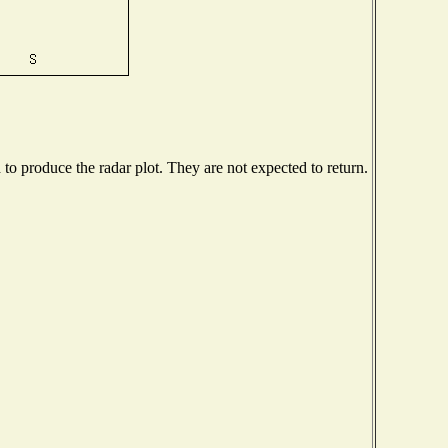
o produce the radar plot. They are not expected to return.