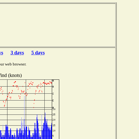
F
ys
3 days
5 days
our web browser.
ind (knots)