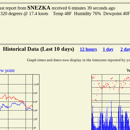
SNEZKA
ast report from
received 6 minutes 39 seconds ago
 320 degrees @ 17.4 knots Temp 48F Humidity 76% Dewpoint 40
Historical Data (Last 10 days)
12 hours
1 day
2 da
Graph times and dates now display in the timezone reported by y
w point
W