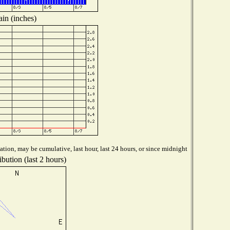
in (inches)
tion, may be cumulative, last hour, last 24 hours, or since midnight
bution (last 2 hours)