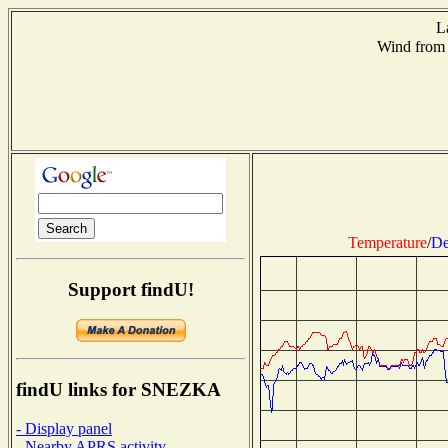
L
Wind from
Temperature
/
De
Support findU!
findU links for SNEZKA
- Display panel
- Nearby APRS activity