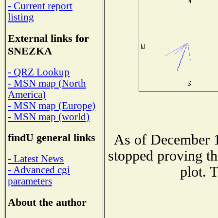
- Current report
listing
External links for
SNEZKA
- QRZ Lookup
- MSN map (North
America)
- MSN map (Europe)
- MSN map (world)
findU general links
As of December 1
stopped proving th
- Latest News
plot. 
- Advanced cgi
parameters
About the author