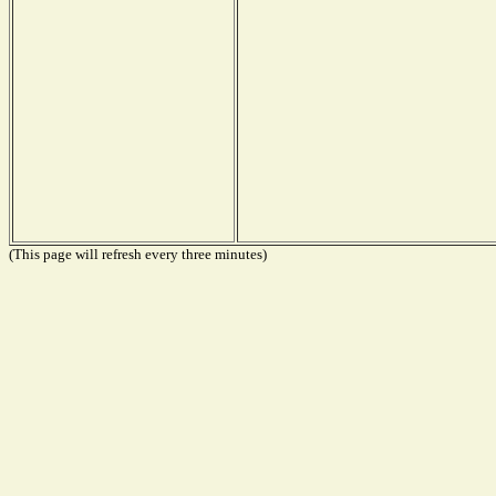
(This page will refresh every three minutes)