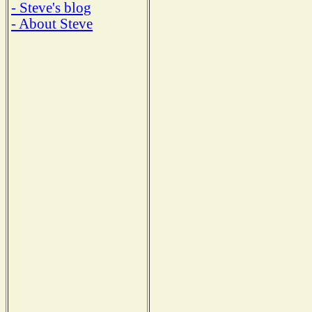
- Steve's blog
- About Steve