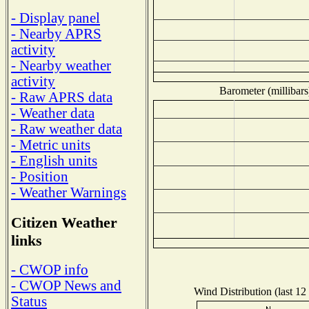
- Display panel
- Nearby APRS
activity
- Nearby weather
activity
Barometer (millibars
- Raw APRS data
- Weather data
- Raw weather data
- Metric units
- English units
- Position
- Weather Warnings
Citizen Weather
links
- CWOP info
- CWOP News and
Wind Distribution (last 12
Status