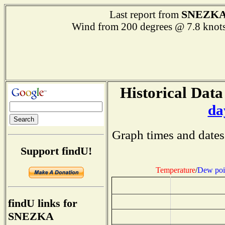
SNEZK
Last report from
Wind from 200 degrees @ 7.8 k
Historical Data
da
Graph times and dates
Support findU!
Temperature
/
Dew poi
findU links for
SNEZKA