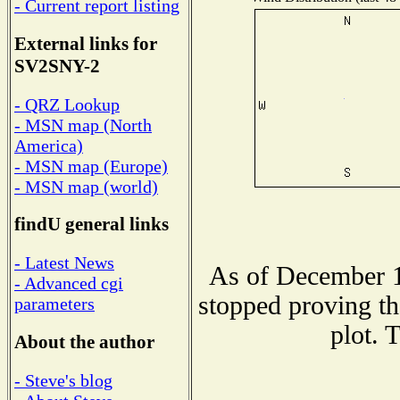
- Current report listing
External links for
SV2SNY-2
- QRZ Lookup
- MSN map (North
America)
- MSN map (Europe)
- MSN map (world)
findU general links
- Latest News
As of December 1
- Advanced cgi
stopped proving th
parameters
plot. 
About the author
- Steve's blog