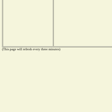
(This page will refresh every three minutes)