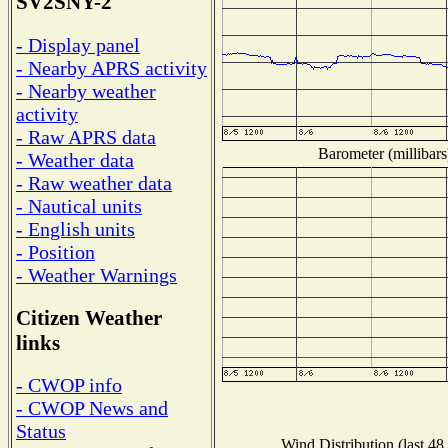
SV2SNY-2
- Display panel
- Nearby APRS activity
- Nearby weather
activity
- Raw APRS data
Barometer (millibars
- Weather data
- Raw weather data
- Nautical units
- English units
- Position
- Weather Warnings
Citizen Weather
links
- CWOP info
- CWOP News and
Status
Wind Distribution (last 48