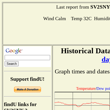
SV2SNY
Last report from
Wind Calm Temp 32C Humidit
Historical Data
da
Graph times and dates
Support findU!
Temperature
/
Dew poi
findU links for