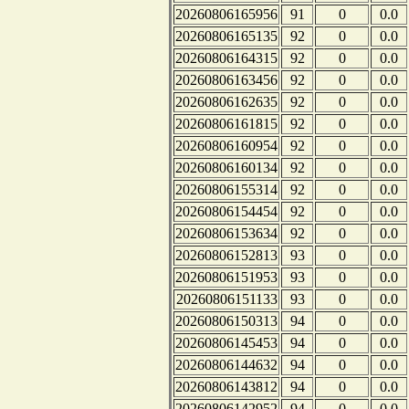
20260806165956
91
0
0.0
20260806165135
92
0
0.0
20260806164315
92
0
0.0
20260806163456
92
0
0.0
20260806162635
92
0
0.0
20260806161815
92
0
0.0
20260806160954
92
0
0.0
20260806160134
92
0
0.0
20260806155314
92
0
0.0
20260806154454
92
0
0.0
20260806153634
92
0
0.0
20260806152813
93
0
0.0
20260806151953
93
0
0.0
20260806151133
93
0
0.0
20260806150313
94
0
0.0
20260806145453
94
0
0.0
20260806144632
94
0
0.0
20260806143812
94
0
0.0
20260806142952
94
0
0.0