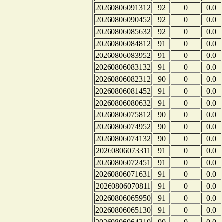
20260806091312
92
0
0.0
20260806090452
92
0
0.0
20260806085632
92
0
0.0
20260806084812
91
0
0.0
20260806083952
91
0
0.0
20260806083132
91
0
0.0
20260806082312
90
0
0.0
20260806081452
91
0
0.0
20260806080632
91
0
0.0
20260806075812
90
0
0.0
20260806074952
90
0
0.0
20260806074132
90
0
0.0
20260806073311
91
0
0.0
20260806072451
91
0
0.0
20260806071631
91
0
0.0
20260806070811
91
0
0.0
20260806065950
91
0
0.0
20260806065130
91
0
0.0
20260806064310
90
0
0.0