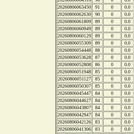
20260806063450
91
0
0.0
20260806062630
90
0
0.0
20260806061809
89
0
0.0
20260806060949
89
0
0.0
20260806060129
89
0
0.0
20260806055309
89
0
0.0
20260806054448
88
0
0.0
20260806053628
87
0
0.0
20260806052808
86
0
0.0
20260806051948
85
0
0.0
20260806051127
85
0
0.0
20260806050307
85
0
0.0
20260806045447
84
0
0.0
20260806044627
84
0
0.0
20260806043807
84
0
0.0
20260806042947
84
0
0.0
20260806042126
83
0
0.0
20260806041306
83
0
0.0