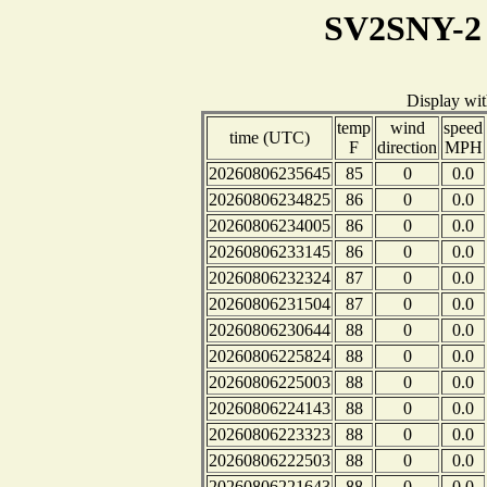
SV2SNY-2 
Display wi
temp
wind
speed
time (UTC)
F
direction
MPH
20260806235645
85
0
0.0
20260806234825
86
0
0.0
20260806234005
86
0
0.0
20260806233145
86
0
0.0
20260806232324
87
0
0.0
20260806231504
87
0
0.0
20260806230644
88
0
0.0
20260806225824
88
0
0.0
20260806225003
88
0
0.0
20260806224143
88
0
0.0
20260806223323
88
0
0.0
20260806222503
88
0
0.0
20260806221643
88
0
0.0