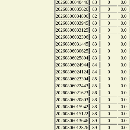
20260806040446
83
0
0.0
20260806035626
83
0
0.0
20260806034806
82
0
0.0
20260806033945
83
0
0.0
20260806033125
83
0
0.0
20260806032306
83
0
0.0
20260806031445
83
0
0.0
20260806030625
83
0
0.0
20260806025804
83
0
0.0
20260806024944
84
0
0.0
20260806024124
84
0
0.0
20260806023304
85
0
0.0
20260806022443
85
0
0.0
20260806021623
86
0
0.0
20260806020803
88
0
0.0
20260806015942
88
0
0.0
20260806015122
88
0
0.0
20260806013646
89
0
0.0
20260806012826
89
0
0.0