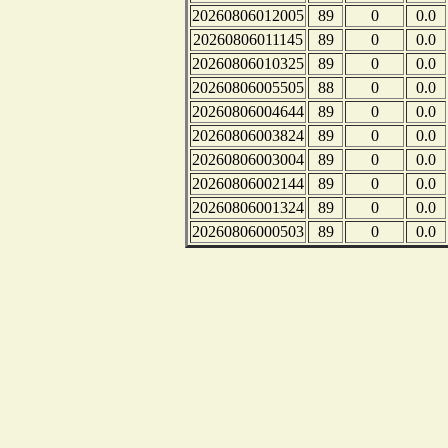
20260806012005
89
0
0.0
20260806011145
89
0
0.0
20260806010325
89
0
0.0
20260806005505
88
0
0.0
20260806004644
89
0
0.0
20260806003824
89
0
0.0
20260806003004
89
0
0.0
20260806002144
89
0
0.0
20260806001324
89
0
0.0
20260806000503
89
0
0.0