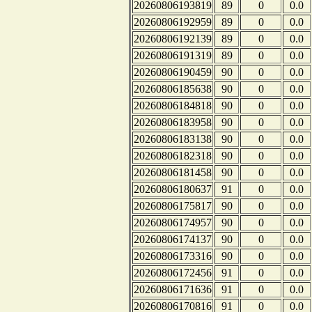
20260806193819
89
0
0.0
20260806192959
89
0
0.0
20260806192139
89
0
0.0
20260806191319
89
0
0.0
20260806190459
90
0
0.0
20260806185638
90
0
0.0
20260806184818
90
0
0.0
20260806183958
90
0
0.0
20260806183138
90
0
0.0
20260806182318
90
0
0.0
20260806181458
90
0
0.0
20260806180637
91
0
0.0
20260806175817
90
0
0.0
20260806174957
90
0
0.0
20260806174137
90
0
0.0
20260806173316
90
0
0.0
20260806172456
91
0
0.0
20260806171636
91
0
0.0
20260806170816
91
0
0.0