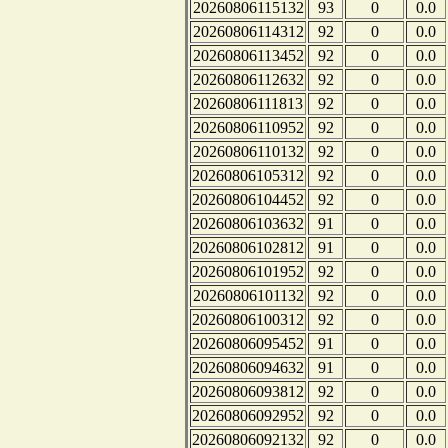
20260806115132
93
0
0.0
20260806114312
92
0
0.0
20260806113452
92
0
0.0
20260806112632
92
0
0.0
20260806111813
92
0
0.0
20260806110952
92
0
0.0
20260806110132
92
0
0.0
20260806105312
92
0
0.0
20260806104452
92
0
0.0
20260806103632
91
0
0.0
20260806102812
91
0
0.0
20260806101952
92
0
0.0
20260806101132
92
0
0.0
20260806100312
92
0
0.0
20260806095452
91
0
0.0
20260806094632
91
0
0.0
20260806093812
92
0
0.0
20260806092952
92
0
0.0
20260806092132
92
0
0.0