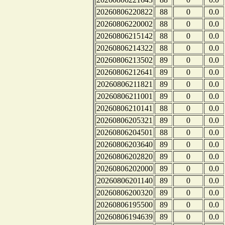
20260806220822
88
0
0.0
20260806220002
88
0
0.0
20260806215142
88
0
0.0
20260806214322
88
0
0.0
20260806213502
89
0
0.0
20260806212641
89
0
0.0
20260806211821
89
0
0.0
20260806211001
89
0
0.0
20260806210141
88
0
0.0
20260806205321
89
0
0.0
20260806204501
88
0
0.0
20260806203640
89
0
0.0
20260806202820
89
0
0.0
20260806202000
89
0
0.0
20260806201140
89
0
0.0
20260806200320
89
0
0.0
20260806195500
89
0
0.0
20260806194639
89
0
0.0