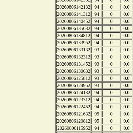
20260806142132
94
0
0.0
20260806141312
94
0
0.0
20260806140452
94
0
0.0
20260806135632
94
0
0.0
20260806134812
94
0
0.0
20260806133952
94
0
0.0
20260806133132
93
0
0.0
20260806132312
93
0
0.0
20260806131452
93
0
0.0
20260806130632
93
0
0.0
20260806125812
93
0
0.0
20260806124952
93
0
0.0
20260806124132
94
0
0.0
20260806123312
94
0
0.0
20260806122452
94
0
0.0
20260806121632
95
0
0.0
20260806120812
95
0
0.0
20260806115952
94
0
0.0